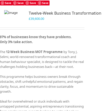
Save
Save
Save
Save
Twelve-Week Business Transformation
£
39,600.00
97% of businesses know they have problems.
Only 3% take action.
The
12-Week Business MOT Programme
by Tony J.
Selimi, world-renowned transformational coach and
human behaviour specialist, is designed to tackle the real
challenges holding businesses back—at their root.
This programme helps business owners break through
obstacles, shift unhelpful emotional patterns, and regain
clarity, focus, and momentum to drive sustainable
growth.
Ideal for overwhelmed or stuck individuals with
untapped potential, aspiring entrepreneurs transitioning