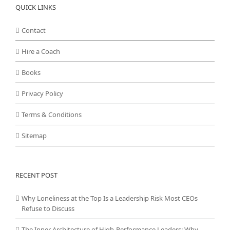
QUICK LINKS
Contact
Hire a Coach
Books
Privacy Policy
Terms & Conditions
Sitemap
RECENT POST
Why Loneliness at the Top Is a Leadership Risk Most CEOs
Refuse to Discuss
The Inner Architecture of High-Performance Leaders: Why