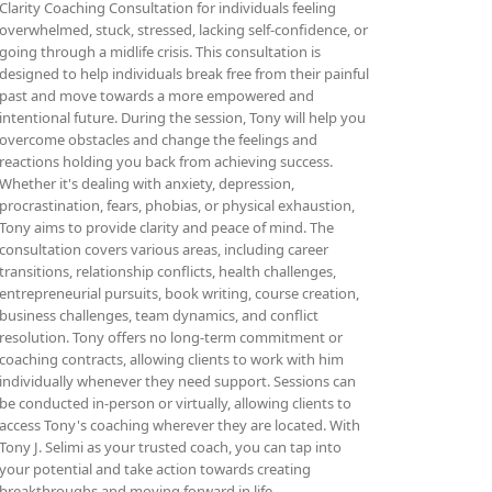
Clarity Coaching Consultation for individuals feeling
overwhelmed, stuck, stressed, lacking self-confidence, or
going through a midlife crisis. This consultation is
designed to help individuals break free from their painful
past and move towards a more empowered and
intentional future. During the session, Tony will help you
overcome obstacles and change the feelings and
reactions holding you back from achieving success.
Whether it's dealing with anxiety, depression,
procrastination, fears, phobias, or physical exhaustion,
Tony aims to provide clarity and peace of mind. The
consultation covers various areas, including career
transitions, relationship conflicts, health challenges,
entrepreneurial pursuits, book writing, course creation,
business challenges, team dynamics, and conflict
resolution. Tony offers no long-term commitment or
coaching contracts, allowing clients to work with him
individually whenever they need support. Sessions can
be conducted in-person or virtually, allowing clients to
access Tony's coaching wherever they are located. With
Tony J. Selimi as your trusted coach, you can tap into
your potential and take action towards creating
breakthroughs and moving forward in life.