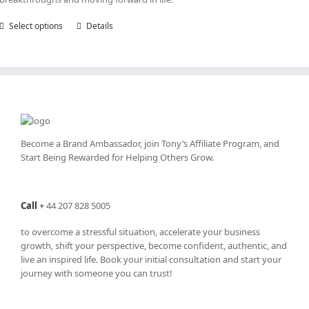
Select options
This
Details
product
has
multiple
variants.
The
options
may
be
Become a Brand Ambassador, join Tony’s
Affiliate Program
, and
chosen
Start Being Rewarded for Helping Others Grow.
on
the
product
Call
+
44 207 828 5005
page
to overcome a stressful situation, accelerate your business
growth, shift your perspective, become confident, authentic, and
live an inspired life. Book your initial consultation and start your
journey with someone you can trust!