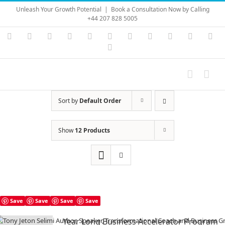
Skip
Unleash Your Growth Potential
|
Book a Consultation Now by Calling
to
+44 207 828 5005
content
Instagram
YouTube
Facebook
X
LinkedIn
Rss
Vimeo
Skype
PayPal
SoundC
Ema
Pinterest
Sort by
Default Order
Show
12 Products
Save
Save
Save
Save
Year Long Business Accelerator Program