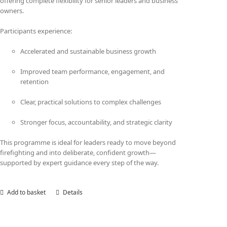
offering complete flexibility for senior leaders and business
owners.
Participants experience:
Accelerated and sustainable business growth
Improved team performance, engagement, and
retention
Clear, practical solutions to complex challenges
Stronger focus, accountability, and strategic clarity
This programme is ideal for leaders ready to move beyond
firefighting and into deliberate, confident growth—
supported by expert guidance every step of the way.
Add to basket
Details