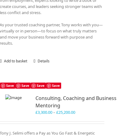
from employment, experts looking to write a book or
create courses, and leaders seeking stronger teams with
less conflict and stress.
As your trusted coaching partner, Tony works with you—
virtually or in person—to focus on what truly matters
and move your business forward with purpose and
results.
Add to basket
Details
Save
Save
Save
Save
Consulting, Coaching and Business
Mentoring
Price
£
3,300.00
–
£
25,200.00
range:
£3,300.00
through
Tony J. Selimi offers a Pay as You Go Fast & Energetic
£25,200.00