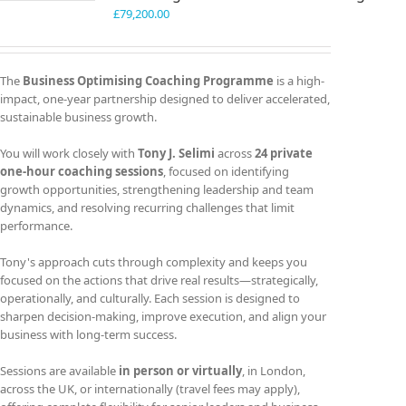
£
79,200.00
The
Business Optimising Coaching Programme
is a high-
impact, one-year partnership designed to deliver accelerated,
sustainable business growth.
You will work closely with
Tony J. Selimi
across
24 private
one-hour coaching sessions
, focused on identifying
growth opportunities, strengthening leadership and team
dynamics, and resolving recurring challenges that limit
performance.
Tony's approach cuts through complexity and keeps you
focused on the actions that drive real results—strategically,
operationally, and culturally. Each session is designed to
sharpen decision-making, improve execution, and align your
business with long-term success.
Sessions are available
in person or virtually
, in London,
across the UK, or internationally (travel fees may apply),