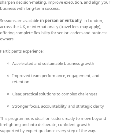
sharpen decision-making, improve execution, and align your
business with long-term success.
Sessions are available
in person or virtually
, in London,
across the UK, or internationally (travel fees may apply),
offering complete flexibility for senior leaders and business
owners.
Participants experience:
Accelerated and sustainable business growth
Improved team performance, engagement, and
retention
Clear, practical solutions to complex challenges
Stronger focus, accountability, and strategic clarity
This programme is ideal for leaders ready to move beyond
firefighting and into deliberate, confident growth—
supported by expert guidance every step of the way.