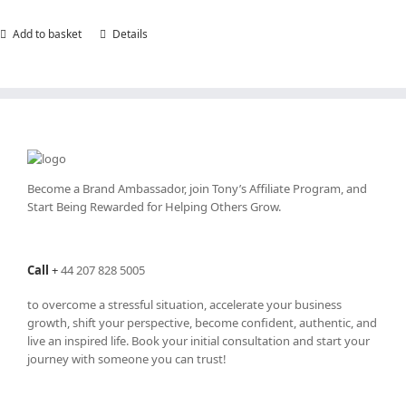
Add to basket
Details
Become a Brand Ambassador, join Tony’s
Affiliate Program
, and
Start Being Rewarded for Helping Others Grow.
Call
+
44 207 828 5005
to overcome a stressful situation, accelerate your business
growth, shift your perspective, become confident, authentic, and
live an inspired life. Book your initial consultation and start your
journey with someone you can trust!