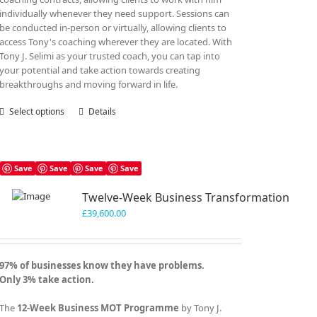
individually whenever they need support. Sessions can
be conducted in-person or virtually, allowing clients to
access Tony's coaching wherever they are located. With
Tony J. Selimi as your trusted coach, you can tap into
your potential and take action towards creating
breakthroughs and moving forward in life.
Select options
This
Details
product
has
multiple
variants.
Save
Save
Save
Save
The
Twelve-Week Business Transformation
options
may
£
39,600.00
be
chosen
on
97% of businesses know they have problems.
the
Only 3% take action.
product
page
The
12-Week Business MOT Programme
by Tony J.