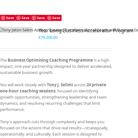
Save
Save
Save
Save
Year Long Business Accelerator Program
£
79,200.00
The
Business Optimising Coaching Programme
is a high-
impact, one-year partnership designed to deliver accelerated,
sustainable business growth.
You will work closely with
Tony J. Selimi
across
24 private
one-hour coaching sessions
, focused on identifying
growth opportunities, strengthening leadership and team
dynamics, and resolving recurring challenges that limit
performance.
Tony's approach cuts through complexity and keeps you
focused on the actions that drive real results—strategically,
operationally, and culturally. Each session is designed to