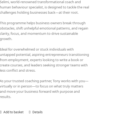
Selimi, world-renowned transformational coach and
human behaviour specialist, is designed to tackle the real
challenges holding businesses back—at their root.
This programme helps business owners break through
obstacles, shift unhelpful emotional patterns, and regain
clarity, focus, and momentum to drive sustainable
growth.
Ideal for overwhelmed or stuck individuals with
untapped potential, aspiring entrepreneurs transitioning
from employment, experts looking to write a book or
create courses, and leaders seeking stronger teams with
less conflict and stress.
As your trusted coaching partner, Tony works with you—
virtually or in person—to focus on what truly matters
and move your business forward with purpose and
results.
Add to basket
Details