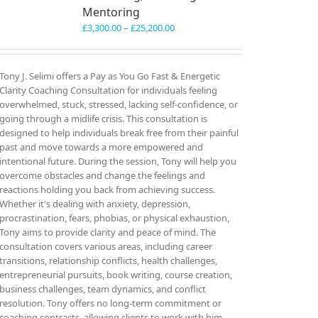
Mentoring
Price
£
3,300.00
–
£
25,200.00
range:
£3,300.00
through
Tony J. Selimi offers a Pay as You Go Fast & Energetic
£25,200.00
Clarity Coaching Consultation for individuals feeling
overwhelmed, stuck, stressed, lacking self-confidence, or
going through a midlife crisis. This consultation is
designed to help individuals break free from their painful
past and move towards a more empowered and
intentional future. During the session, Tony will help you
overcome obstacles and change the feelings and
reactions holding you back from achieving success.
Whether it's dealing with anxiety, depression,
procrastination, fears, phobias, or physical exhaustion,
Tony aims to provide clarity and peace of mind. The
consultation covers various areas, including career
transitions, relationship conflicts, health challenges,
entrepreneurial pursuits, book writing, course creation,
business challenges, team dynamics, and conflict
resolution. Tony offers no long-term commitment or
coaching contracts, allowing clients to work with him