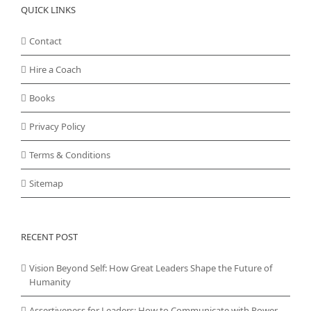
QUICK LINKS
Contact
Hire a Coach
Books
Privacy Policy
Terms & Conditions
Sitemap
RECENT POST
Vision Beyond Self: How Great Leaders Shape the Future of
Humanity
Assertiveness for Leaders: How to Communicate with Power,