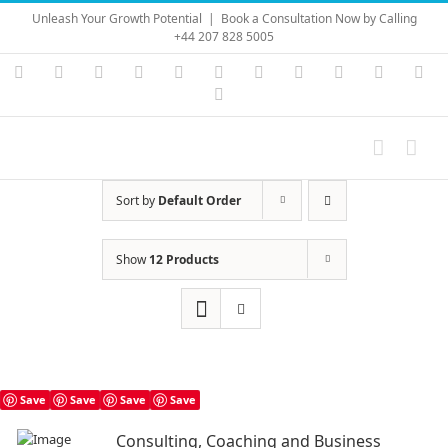
Skip
Unleash Your Growth Potential
|
Book a Consultation Now by Calling
to
+44 207 828 5005
content
Instagram
YouTube
Facebook
X
LinkedIn
Rss
Vimeo
Skype
PayPal
SoundC
Ema
Pinterest
Sort by
Default Order
Show
12 Products
Save
Save
Save
Save
Consulting, Coaching and Business