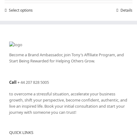
through
Select options
This
Details
£25,200.00
product
has
multiple
variants.
The
options
may
Become a Brand Ambassador, join Tony’s
Affiliate Program
, and
be
Start Being Rewarded for Helping Others Grow.
chosen
on
the
Call
+
44 207 828 5005
product
page
to overcome a stressful situation, accelerate your business
growth, shift your perspective, become confident, authentic, and
live an inspired life. Book your initial consultation and start your
journey with someone you can trust!
QUICK LINKS