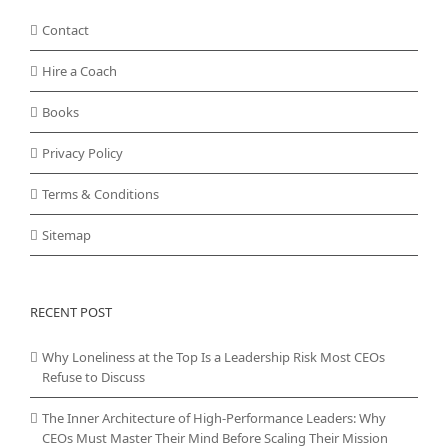
Contact
Hire a Coach
Books
Privacy Policy
Terms & Conditions
Sitemap
RECENT POST
Why Loneliness at the Top Is a Leadership Risk Most CEOs
Refuse to Discuss
The Inner Architecture of High-Performance Leaders: Why
CEOs Must Master Their Mind Before Scaling Their Mission