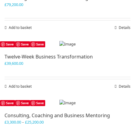
£
79,200.00
Add to basket
Details
Save
Save
Save
Twelve-Week Business Transformation
£
39,600.00
Add to basket
Details
Save
Save
Save
Consulting, Coaching and Business Mentoring
Price
£
3,300.00
–
£
25,200.00
range:
£3,300.00