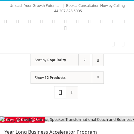
Skip
Unleash Your Growth Potential
|
Book a Consultation Now by Calling
to
+44 207 828 5005
content
Instagram
YouTube
Facebook
X
LinkedIn
Rss
Vimeo
Skype
PayPal
SoundC
Ema
Pinterest
Sort by
Popularity
Show
12 Products
Save
Save
Save
Year Long Business Accelerator Program