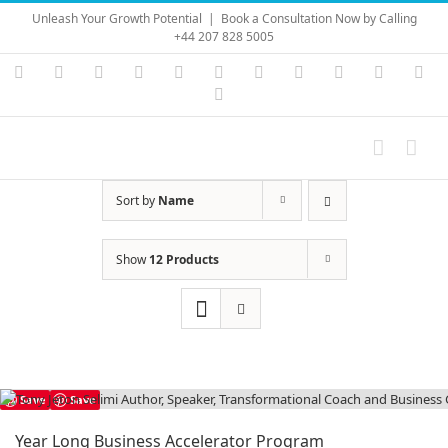
Skip
Unleash Your Growth Potential
|
Book a Consultation Now by Calling
to
+44 207 828 5005
content
Instagram
YouTube
Facebook
X
LinkedIn
Rss
Vimeo
Skype
PayPal
SoundC
Ema
Pinterest
Sort by
Name
Show
12 Products
Save
Save
Year Long Business Accelerator Program