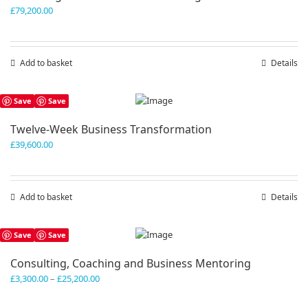
£
79,200.00
Add to basket
Details
Save
Save
Twelve-Week Business Transformation
£
39,600.00
Add to basket
Details
Save
Save
Consulting, Coaching and Business Mentoring
Price
£
3,300.00
–
£
25,200.00
range:
£3,300.00