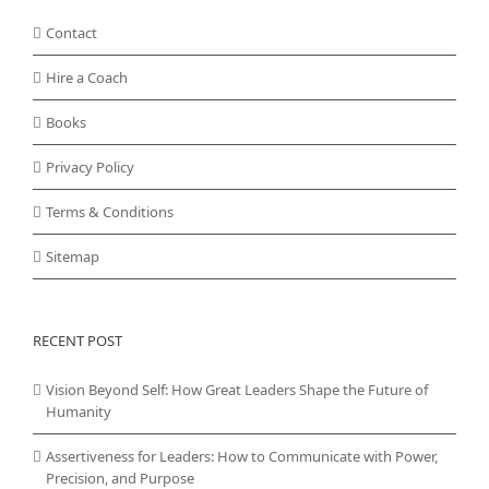
Contact
Hire a Coach
Books
Privacy Policy
Terms & Conditions
Sitemap
RECENT POST
Vision Beyond Self: How Great Leaders Shape the Future of
Humanity
Assertiveness for Leaders: How to Communicate with Power,
Precision, and Purpose