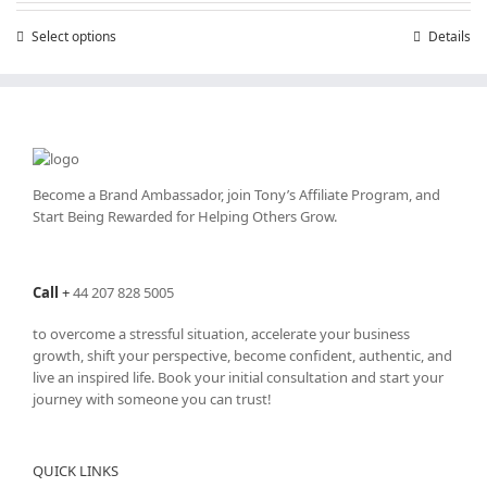
through
Select options
This
Details
£25,200.00
product
has
multiple
variants.
The
options
may
Become a Brand Ambassador, join Tony’s
Affiliate Program
, and
be
Start Being Rewarded for Helping Others Grow.
chosen
on
the
Call
+
44 207 828 5005
product
page
to overcome a stressful situation, accelerate your business
growth, shift your perspective, become confident, authentic, and
live an inspired life. Book your initial consultation and start your
journey with someone you can trust!
QUICK LINKS