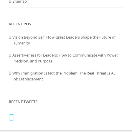
Sitemap
RECENT POST
Vision Beyond Self: How Great Leaders Shape the Future of
Humanity
Assertiveness for Leaders: How to Communicate with Power,
Precision, and Purpose
Why Immigration Is Not the Problem: The Real Threat Is AI
Job Displacement
RECENT TWEETS