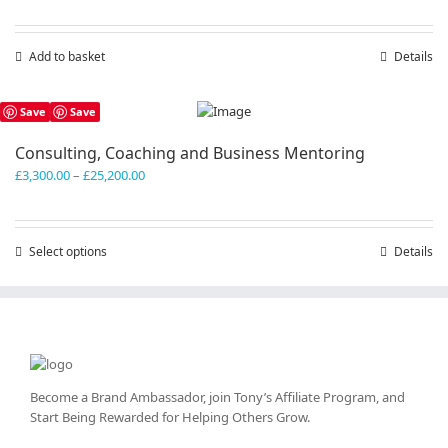
Add to basket
Details
Save
Save
Consulting, Coaching and Business Mentoring
Price
£
3,300.00
–
£
25,200.00
range:
£3,300.00
through
Select options
This
Details
£25,200.00
product
has
multiple
variants.
The
options
may
Become a Brand Ambassador, join Tony’s
Affiliate Program
, and
be
Start Being Rewarded for Helping Others Grow.
chosen