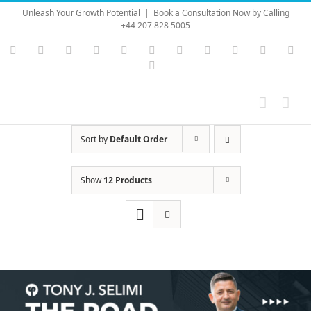
Skip
Unleash Your Growth Potential
|
Book a Consultation Now by Calling
to
+44 207 828 5005
content
Instagram
YouTube
Facebook
X
LinkedIn
Rss
Vimeo
Skype
PayPal
SoundC
Ema
Pinterest
Sort by
Default Order
Show
12 Products
Save
Save