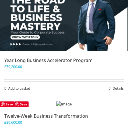
Year Long Business Accelerator Program
£
79,200.00
Add to basket
Details
Save
Save
Twelve-Week Business Transformation
£
39,600.00