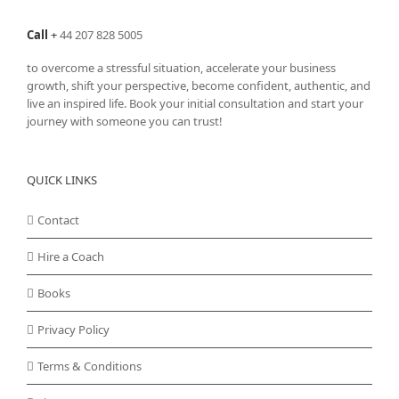
on
the
Call
+
44 207 828 5005
product
page
to overcome a stressful situation, accelerate your business
growth, shift your perspective, become confident, authentic, and
live an inspired life. Book your initial consultation and start your
journey with someone you can trust!
QUICK LINKS
Contact
Hire a Coach
Books
Privacy Policy
Terms & Conditions