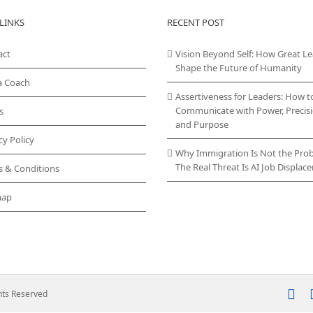
LINKS
RECENT POST
act
Vision Beyond Self: How Great L
Shape the Future of Humanity
a Coach
Assertiveness for Leaders: How t
Communicate with Power, Precisi
s
and Purpose
cy Policy
Why Immigration Is Not the Pro
The Real Threat Is AI Job Displa
s & Conditions
map
In
ghts Reserved