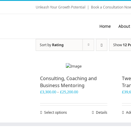
Skip
Unleash Your Growth Potential
|
Book a Consultation Now
to
content
Home
About
Sort by
Rating
Show
12 P
Consulting, Coaching and
Twe
Business Mentoring
Tra
Price
£
3,300.00
–
£
25,200.00
£
39,
range:
£3,300.00
through
Select options
This
Details
Ad
£25,200.00
product
has
multiple