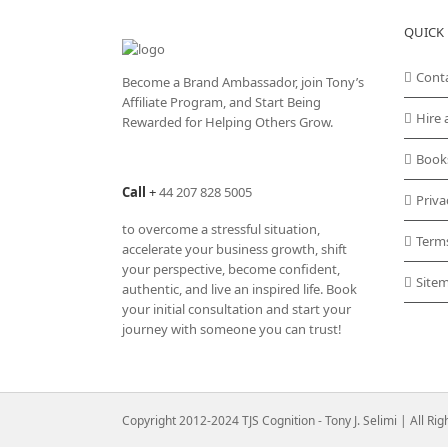
variants.
QUICK 
The
options
may
Cont
Become a Brand Ambassador, join Tony’s
be
Affiliate Program
, and Start Being
chosen
Hire 
Rewarded for Helping Others Grow.
on
the
Book
product
Call
+
44 207 828 5005
page
Priva
to overcome a stressful situation,
Term
accelerate your business growth, shift
your perspective, become confident,
Site
authentic, and live an inspired life. Book
your initial consultation and start your
journey with someone you can trust!
Copyright 2012-2024 TJS Cognition - Tony J. Selimi | All Ri