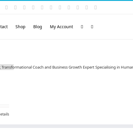
Instagram
YouTube
Facebook
X
LinkedIn
Rss
Vimeo
Skype
PayPal
SoundCloud
Email
Pinterest
tact
Shop
Blog
My Account
etails