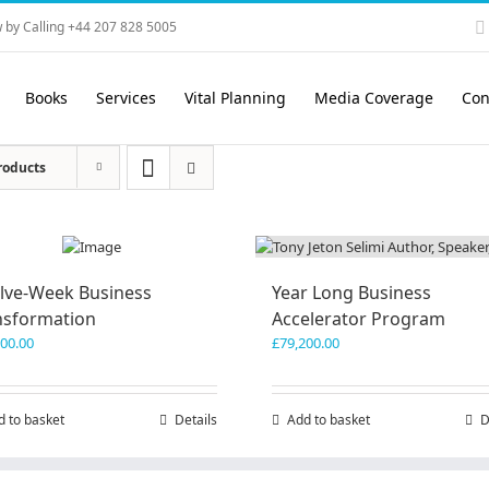
 by Calling +44 207 828 5005
Books
Services
Vital Planning
Media Coverage
Con
roducts
lve-Week Business
Year Long Business
nsformation
Accelerator Program
600.00
£
79,200.00
d to basket
Details
Add to basket
D