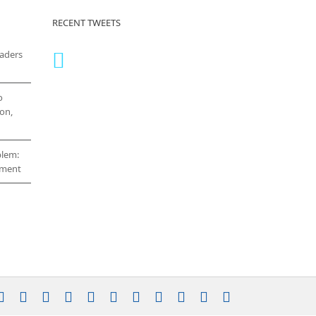
RECENT TWEETS
eaders
o
on,
blem:
cement
stagram
YouTube
Facebook
X
LinkedIn
Rss
Vimeo
Skype
PayPal
SoundCloud
Email
Pinterest