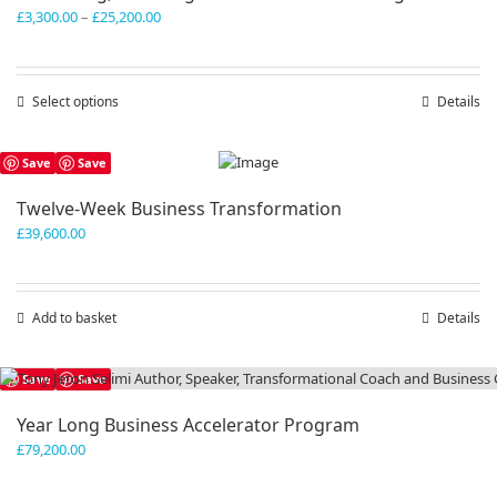
Price
£
3,300.00
–
£
25,200.00
range:
£3,300.00
through
Select options
This
Details
£25,200.00
product
has
Save
Save
multiple
variants.
Twelve-Week Business Transformation
The
£
39,600.00
options
may
be
chosen
Add to basket
Details
on
the
product
Save
Save
page
Year Long Business Accelerator Program
£
79,200.00