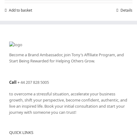
Add to basket
Details
Become a Brand Ambassador, join Tony’s
Affiliate Program
, and
Start Being Rewarded for Helping Others Grow.
Call
+
44 207 828 5005
to overcome a stressful situation, accelerate your business
growth, shift your perspective, become confident, authentic, and
live an inspired life. Book your initial consultation and start your
journey with someone you can trust!
QUICK LINKS