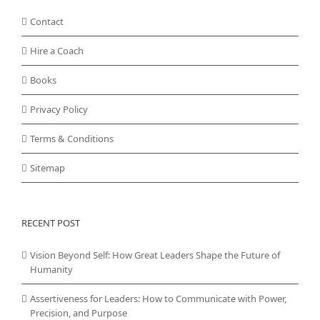
Contact
Hire a Coach
Books
Privacy Policy
Terms & Conditions
Sitemap
RECENT POST
Vision Beyond Self: How Great Leaders Shape the Future of
Humanity
Assertiveness for Leaders: How to Communicate with Power,
Precision, and Purpose