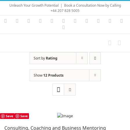
Skip
Unleash Your Growth Potential
|
Book a Consultation Now by Calling
to
+44 207 828 5005
content
Instagram
YouTube
Facebook
X
LinkedIn
Rss
Vimeo
Skype
PayPal
SoundC
Ema
Pinterest
Sort by
Rating
Show
12 Products
Save
Save
Consulting, Coaching and Business Mentoring