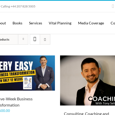
 Calling +44 207 828 5005
out
Books
Services
Vital Planning
Media Coverage
Co
oducts
lve-Week Business
sformation
600.00
Consulting, Coaching and