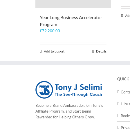
Add
Year Long Business Accelerator
Program
£
79,200.00
Add to basket
Details
QUICK
Cont
Hire 
Become a Brand Ambassador, join Tony’s
Affiliate Program
, and Start Being
Book
Rewarded for Helping Others Grow.
Priva