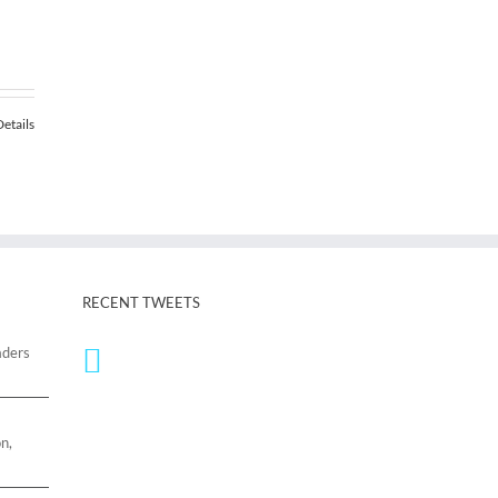
00
Details
.00
RECENT TWEETS
aders
n,