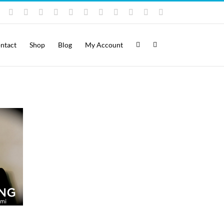
Instagram
YouTube
Facebook
X
LinkedIn
Rss
Vimeo
Skype
PayPal
SoundCloud
Email
Pinterest
ntact
Shop
Blog
My Account