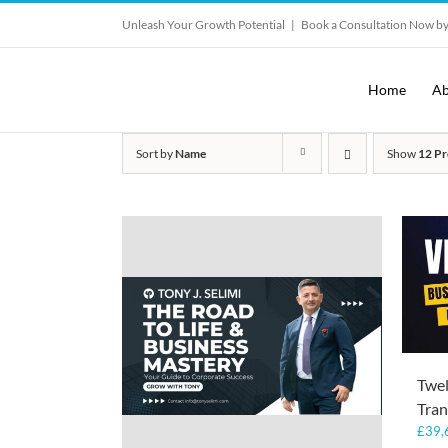
Skip
Unleash Your Growth Potential
|
Book a Consultation Now by
to
content
Home
Ab
Sort by
Name
Show
12 Pr
Twe
Tran
£
39,