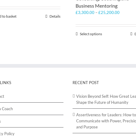
Business Mentoring
Price
£
3,300.00
–
£
25,200.00
 to basket
Details
range:
£3,300.
through
Select options
This
£25,200
product
has
multiple
variants.
The
options
may
be
 LINKS
RECENT POST
chosen
on
act
Vision Beyond Self: How Great Le
the
Shape the Future of Humanity
product
a Coach
page
Assertiveness for Leaders: How to
Communicate with Power, Precisio
s
and Purpose
cy Policy