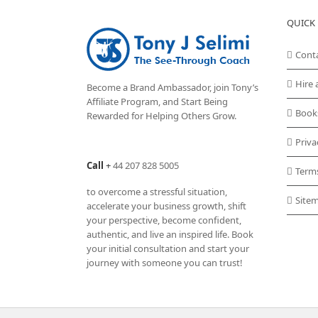
QUICK 
Cont
Hire 
Become a Brand Ambassador, join Tony’s
Affiliate Program
, and Start Being
Book
Rewarded for Helping Others Grow.
Priva
Call
+
44 207 828 5005
Term
to overcome a stressful situation,
Site
accelerate your business growth, shift
your perspective, become confident,
authentic, and live an inspired life. Book
your initial consultation and start your
journey with someone you can trust!