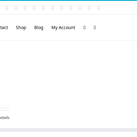
Instagram
YouTube
Facebook
X
LinkedIn
Rss
Vimeo
Skype
PayPal
SoundCloud
Email
Pinterest
tact
Shop
Blog
My Account
etails