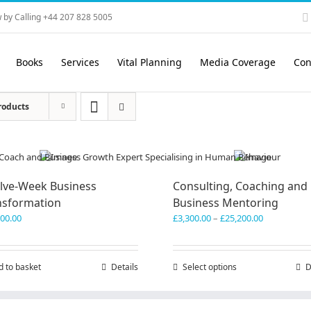
 by Calling +44 207 828 5005
Books
Services
Vital Planning
Media Coverage
Con
roducts
lve-Week Business
Consulting, Coaching and
nsformation
Business Mentoring
Price
600.00
£
3,300.00
–
£
25,200.00
range:
£3,300.00
through
d to basket
Details
Select options
This
D
£25,200.00
product
has
multiple