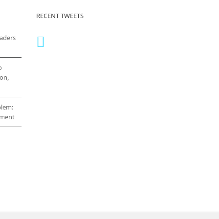
RECENT TWEETS
eaders
o
on,
blem:
cement