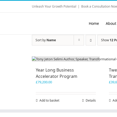
Skip
Unleash Your Growth Potential
|
Book a Consultation Now
to
content
Home
About
Sort by
Name
Show
12 P
Year Long Business
Twe
Accelerator Program
Tra
£
79,200.00
£
39,
Add to basket
Details
Ad