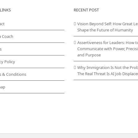
variants.
LINKS
RECENT POST
The
options
act
Vision Beyond Self: How Great L
may
Shape the Future of Humanity
be
chosen
a Coach
on
Assertiveness for Leaders: How t
the
Communicate with Power, Precisi
s
product
and Purpose
page
cy Policy
Why Immigration Is Not the Pro
The Real Threat Is AI Job Displa
s & Conditions
map