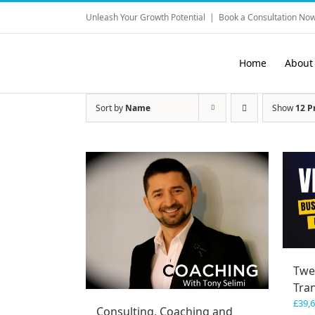
Skip
Unleash Your Growth Potential
|
Book a Consultation Now
to
content
Home
About
Sort by
Name
Show
12 P
Twe
Tra
£
39,
Consulting, Coaching and