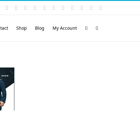
Instagram
YouTube
Facebook
X
LinkedIn
Rss
Vimeo
Skype
PayPal
SoundCloud
Email
Pinterest
tact
Shop
Blog
My Account