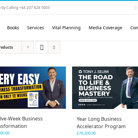
 by Calling +44 207 828 5005
Books
Services
Vital Planning
Media Coverage
Con
roducts
lve-Week Business
Year Long Business
nsformation
Accelerator Program
600.00
£
79,200.00