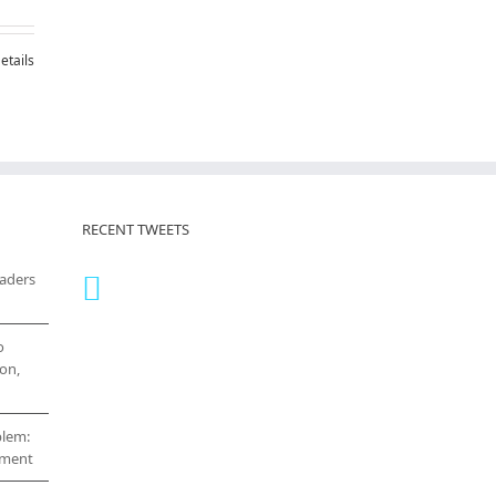
etails
RECENT TWEETS
eaders
o
on,
blem:
cement