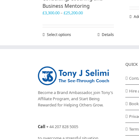
Business Mentoring
Price
£
3,300.00
–
£
25,200.00
Ad
range:
£3,300.00
through
Select options
This
Details
£25,200.00
product
has
multiple
variants.
QUICK 
The
options
may
Cont
be
chosen
Hire 
Become a Brand Ambassador, join Tony’s
on
Affiliate Program
, and Start Being
the
Book
Rewarded for Helping Others Grow.
product
page
Priva
Call
+
44 207 828 5005
Term
to overcome a stressful situation,