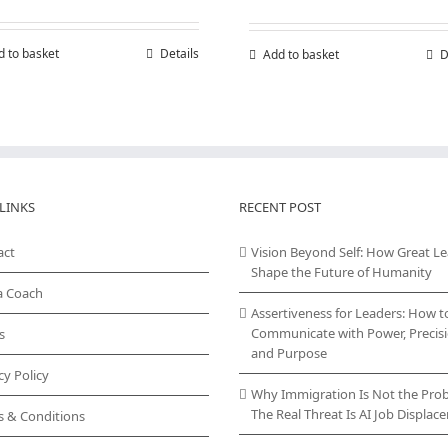
d to basket
Details
Add to basket
D
LINKS
RECENT POST
act
Vision Beyond Self: How Great L
Shape the Future of Humanity
a Coach
Assertiveness for Leaders: How t
Communicate with Power, Precisi
s
and Purpose
cy Policy
Why Immigration Is Not the Pro
The Real Threat Is AI Job Displa
s & Conditions