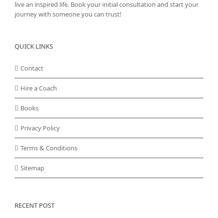
live an inspired life. Book your initial consultation and start your
journey with someone you can trust!
QUICK LINKS
Contact
Hire a Coach
Books
Privacy Policy
Terms & Conditions
Sitemap
RECENT POST