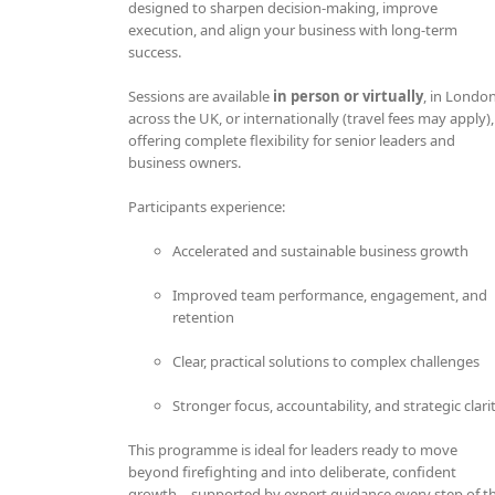
designed to sharpen decision-making, improve
execution, and align your business with long-term
success.
Sessions are available
in person or virtually
, in London
across the UK, or internationally (travel fees may apply),
offering complete flexibility for senior leaders and
business owners.
Participants experience:
Accelerated and sustainable business growth
Improved team performance, engagement, and
retention
Clear, practical solutions to complex challenges
Stronger focus, accountability, and strategic clari
This programme is ideal for leaders ready to move
beyond firefighting and into deliberate, confident
growth—supported by expert guidance every step of t