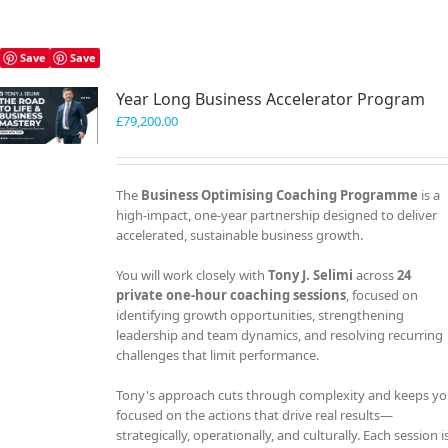
Save
Save
Year Long Business Accelerator Program
£
79,200.00
The
Business Optimising Coaching Programme
is a
high-impact, one-year partnership designed to deliver
accelerated, sustainable business growth.
You will work closely with
Tony J. Selimi
across
24
private one-hour coaching sessions
, focused on
identifying growth opportunities, strengthening
leadership and team dynamics, and resolving recurring
challenges that limit performance.
Tony's approach cuts through complexity and keeps y
focused on the actions that drive real results—
strategically, operationally, and culturally. Each session i