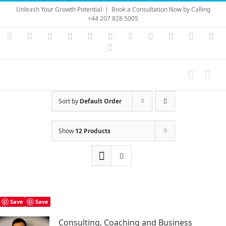
Skip
Unleash Your Growth Potential
|
Book a Consultation Now by Calling
to
+44 207 828 5005
content
Instagram
YouTube
Facebook
X
LinkedIn
Rss
Vimeo
Skype
PayPal
SoundC
Ema
Pinterest
Sort by
Default Order
Show
12 Products
Save
Save
Consulting, Coaching and Business