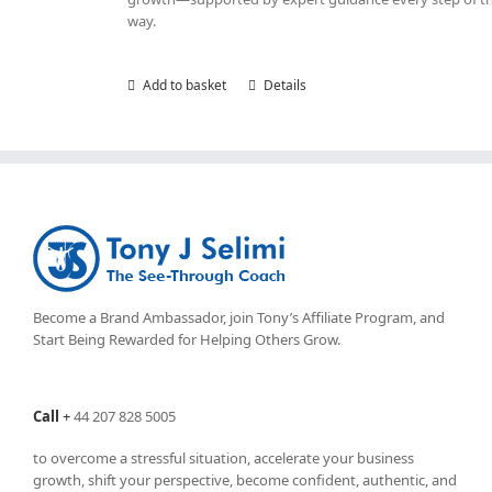
way.
Add to basket
Details
Become a Brand Ambassador, join Tony’s
Affiliate Program
, and
Start Being Rewarded for Helping Others Grow.
Call
+
44 207 828 5005
to overcome a stressful situation, accelerate your business
growth, shift your perspective, become confident, authentic, and