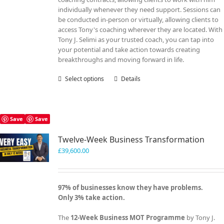
individually whenever they need support. Sessions can
be conducted in-person or virtually, allowing clients to
access Tony's coaching wherever they are located. With
Tony J. Selimi as your trusted coach, you can tap into
your potential and take action towards creating
breakthroughs and moving forward in life.
Select options
This
Details
product
has
multiple
variants.
Save
Save
The
Twelve-Week Business Transformation
options
may
£
39,600.00
be
chosen
on
97% of businesses know they have problems.
the
Only 3% take action.
product
page
The
12-Week Business MOT Programme
by Tony J.