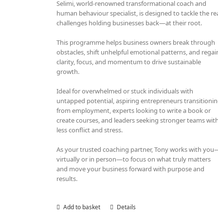
Selimi, world-renowned transformational coach and
human behaviour specialist, is designed to tackle the re
challenges holding businesses back—at their root.
This programme helps business owners break through
obstacles, shift unhelpful emotional patterns, and regai
clarity, focus, and momentum to drive sustainable
growth.
Ideal for overwhelmed or stuck individuals with
untapped potential, aspiring entrepreneurs transitioni
from employment, experts looking to write a book or
create courses, and leaders seeking stronger teams wit
less conflict and stress.
As your trusted coaching partner, Tony works with you
virtually or in person—to focus on what truly matters
and move your business forward with purpose and
results.
Add to basket
Details