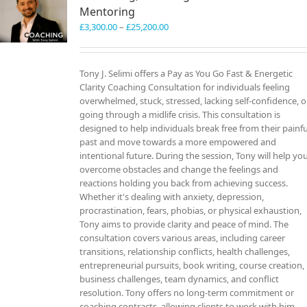
Mentoring
Price
£
3,300.00
–
£
25,200.00
range:
£3,300.00
through
Tony J. Selimi offers a Pay as You Go Fast & Energetic
£25,200.00
Clarity Coaching Consultation for individuals feeling
overwhelmed, stuck, stressed, lacking self-confidence, o
going through a midlife crisis. This consultation is
designed to help individuals break free from their painfu
past and move towards a more empowered and
intentional future. During the session, Tony will help yo
overcome obstacles and change the feelings and
reactions holding you back from achieving success.
Whether it's dealing with anxiety, depression,
procrastination, fears, phobias, or physical exhaustion,
Tony aims to provide clarity and peace of mind. The
consultation covers various areas, including career
transitions, relationship conflicts, health challenges,
entrepreneurial pursuits, book writing, course creation,
business challenges, team dynamics, and conflict
resolution. Tony offers no long-term commitment or
coaching contracts, allowing clients to work with him