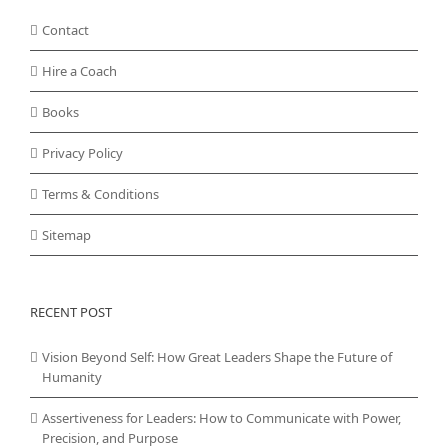
Contact
Hire a Coach
Books
Privacy Policy
Terms & Conditions
Sitemap
RECENT POST
Vision Beyond Self: How Great Leaders Shape the Future of
Humanity
Assertiveness for Leaders: How to Communicate with Power,
Precision, and Purpose