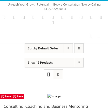
Skip
Unleash Your Growth Potential
|
Book a Consultation Now by Calling
to
+44 207 828 5005
content
Instagram
YouTube
Facebook
X
LinkedIn
Rss
Vimeo
Skype
PayPal
SoundC
Ema
Pinterest
Sort by
Default Order
Show
12 Products
Save
Save
Consulting, Coaching and Business Mentoring