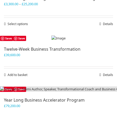
Price
£
3,300.00
–
£
25,200.00
range:
£3,300.00
through
Select options
This
Details
£25,200.00
product
has
Save
Save
multiple
variants.
Twelve-Week Business Transformation
The
£
39,600.00
options
may
be
chosen
Add to basket
Details
on
the
product
Save
Save
page
Year Long Business Accelerator Program
£
79,200.00