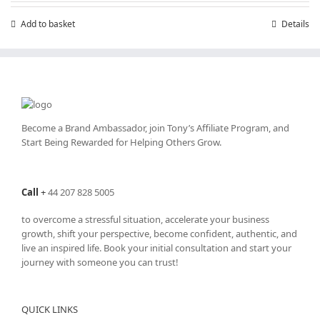
Add to basket
Details
Become a Brand Ambassador, join Tony’s
Affiliate Program
, and
Start Being Rewarded for Helping Others Grow.
Call
+
44 207 828 5005
to overcome a stressful situation, accelerate your business
growth, shift your perspective, become confident, authentic, and
live an inspired life. Book your initial consultation and start your
journey with someone you can trust!
QUICK LINKS