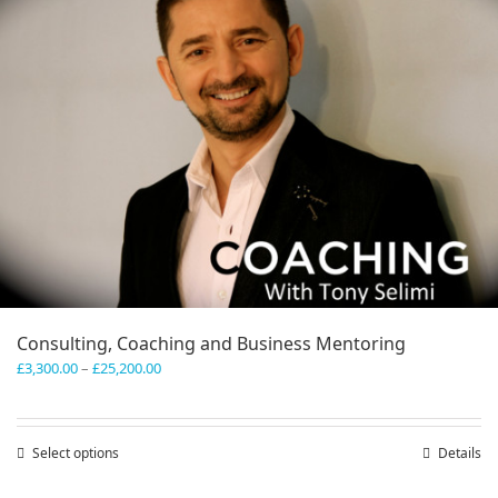
Consulting, Coaching and Business Mentoring
Price
£
3,300.00
–
£
25,200.00
range:
£3,300.00
through
Select options
This
Details
£25,200.00
product