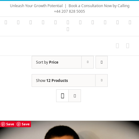
Skip
Unleash Your Growth Potential
|
Book a Consultation Now by Calling
to
+44 207 828 5005
content
Instagram
YouTube
Facebook
X
LinkedIn
Rss
Vimeo
Skype
PayPal
SoundC
Ema
Pinterest
Sort by
Price
Show
12 Products
Save
Save