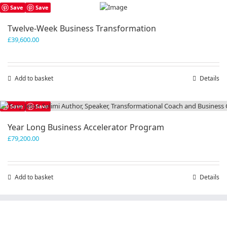
has
Save
Save
multiple
variants.
Twelve-Week Business Transformation
The
£
39,600.00
options
may
be
chosen
Add to basket
Details
on
the
product
Save
Save
page
Year Long Business Accelerator Program
£
79,200.00
Add to basket
Details