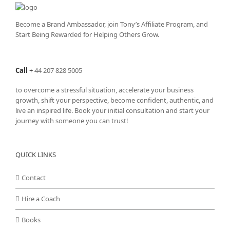
Become a Brand Ambassador, join Tony’s
Affiliate Program
, and
Start Being Rewarded for Helping Others Grow.
Call
+
44 207 828 5005
to overcome a stressful situation, accelerate your business
growth, shift your perspective, become confident, authentic, and
live an inspired life. Book your initial consultation and start your
journey with someone you can trust!
QUICK LINKS
Contact
Hire a Coach
Books