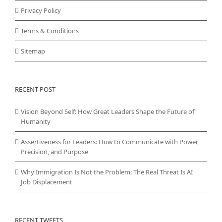
Privacy Policy
Terms & Conditions
Sitemap
RECENT POST
Vision Beyond Self: How Great Leaders Shape the Future of
Humanity
Assertiveness for Leaders: How to Communicate with Power,
Precision, and Purpose
Why Immigration Is Not the Problem: The Real Threat Is AI
Job Displacement
RECENT TWEETS