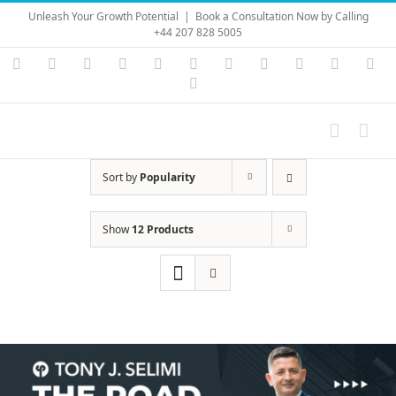
Skip
Unleash Your Growth Potential
|
Book a Consultation Now by Calling
to
+44 207 828 5005
content
Instagram
YouTube
Facebook
X
LinkedIn
Rss
Vimeo
Skype
PayPal
SoundC
Ema
Pinterest
Sort by
Popularity
Show
12 Products
Save
Save