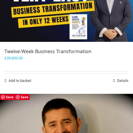
Twelve-Week Business Transformation
£
39,600.00
Add to basket
Details
Save
Save