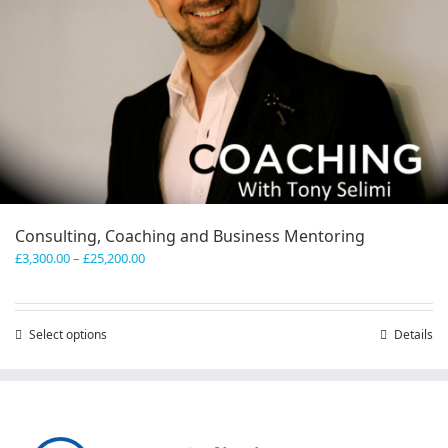
Consulting, Coaching and Business Mentoring
Price
£
3,300.00
–
£
25,200.00
range:
£3,300.00
through
Select options
This
Details
£25,200.00
product
has
multiple
variants.
The