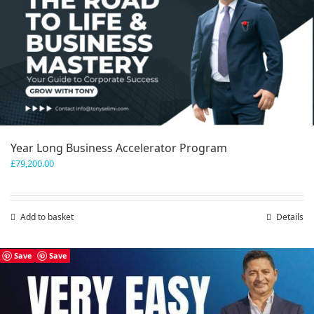
Year Long Business Accelerator Program
£
79,200.00
Add to basket
Details
Save
Save