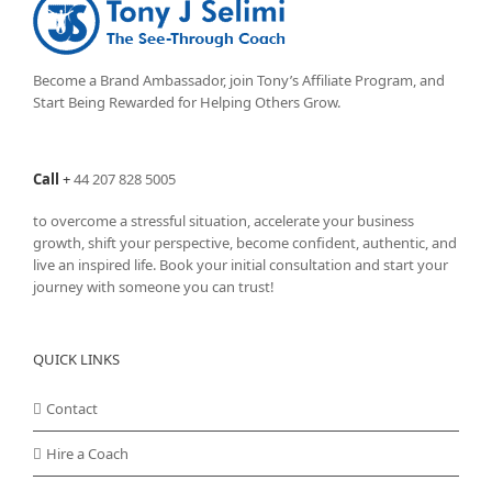
options
may
be
chosen
Become a Brand Ambassador, join Tony’s
Affiliate Program
, and
on
Start Being Rewarded for Helping Others Grow.
the
product
page
Call
+
44 207 828 5005
to overcome a stressful situation, accelerate your business
growth, shift your perspective, become confident, authentic, and
live an inspired life. Book your initial consultation and start your
journey with someone you can trust!
QUICK LINKS
Contact
Hire a Coach