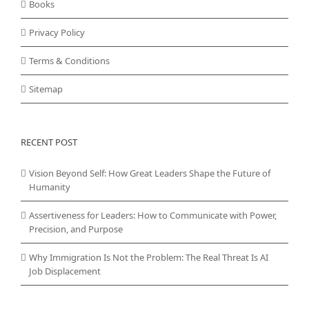
Books
Privacy Policy
Terms & Conditions
Sitemap
RECENT POST
Vision Beyond Self: How Great Leaders Shape the Future of
Humanity
Assertiveness for Leaders: How to Communicate with Power,
Precision, and Purpose
Why Immigration Is Not the Problem: The Real Threat Is AI
Job Displacement