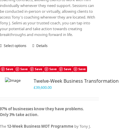
individually whenever they need support. Sessions can
be conducted in-person or virtually, allowing clients to
access Tony's coaching wherever they are located. With
Tony J. Selimi as your trusted coach, you can tap into
your potential and take action towards creating
breakthroughs and moving forward in life.
Select options
This
Details
product
has
multiple
variants.
Save
Save
Save
Save
Save
Save
The
Twelve-Week Business Transformation
options
may
£
39,600.00
be
chosen
on
97% of businesses know they have problems.
the
Only 3% take action.
product
page
The
12-Week Business MOT Programme
by Tony J.