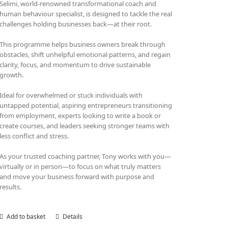
Selimi, world-renowned transformational coach and
human behaviour specialist, is designed to tackle the real
challenges holding businesses back—at their root.
This programme helps business owners break through
obstacles, shift unhelpful emotional patterns, and regain
clarity, focus, and momentum to drive sustainable
growth.
Ideal for overwhelmed or stuck individuals with
untapped potential, aspiring entrepreneurs transitioning
from employment, experts looking to write a book or
create courses, and leaders seeking stronger teams with
less conflict and stress.
As your trusted coaching partner, Tony works with you—
virtually or in person—to focus on what truly matters
and move your business forward with purpose and
results.
Add to basket
Details