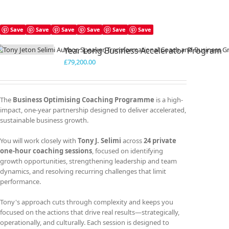
Save
Save
Save
Save
Save
Save
Year Long Business Accelerator Program
£
79,200.00
The
Business Optimising Coaching Programme
is a high-
impact, one-year partnership designed to deliver accelerated,
sustainable business growth.
You will work closely with
Tony J. Selimi
across
24 private
one-hour coaching sessions
, focused on identifying
growth opportunities, strengthening leadership and team
dynamics, and resolving recurring challenges that limit
performance.
Tony's approach cuts through complexity and keeps you
focused on the actions that drive real results—strategically,
operationally, and culturally. Each session is designed to