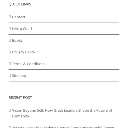
QUICK LINKS
Contact
Hire a Coach
Books
Privacy Policy
Terms & Conditions
Sitemap
RECENT POST
Vision Beyond Self: How Great Leaders Shape the Future of
Humanity
Assertiveness for Leaders: How to Communicate with Power,