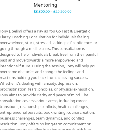
Mentoring
Price
£
3,300.00
–
£
25,200.00
range:
£3,300.00
through
Tony J. Selimi offers a Pay as You Go Fast & Energetic
£25,200.00
Clarity Coaching Consultation for individuals feeling
overwhelmed, stuck, stressed, lacking self-confidence, or
going through a midlife crisis. This consultation is
designed to help individuals break free from their painful
past and move towards a more empowered and
intentional future. During the session, Tony will help you
overcome obstacles and change the feelings and
reactions holding you back from achieving success.
Whether it's dealing with anxiety, depression,
procrastination, fears, phobias, or physical exhaustion,
Tony aims to provide clarity and peace of mind. The
consultation covers various areas, including career
transitions, relationship conflicts, health challenges,
entrepreneurial pursuits, book writing, course creation,
business challenges, team dynamics, and conflict
resolution. Tony offers no long-term commitment or
coaching contracts, allowing clients to work with him