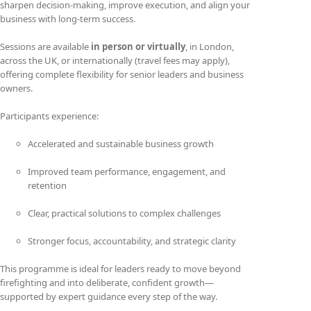
sharpen decision-making, improve execution, and align your
business with long-term success.
Sessions are available
in person or virtually
, in London,
across the UK, or internationally (travel fees may apply),
offering complete flexibility for senior leaders and business
owners.
Participants experience:
Accelerated and sustainable business growth
Improved team performance, engagement, and
retention
Clear, practical solutions to complex challenges
Stronger focus, accountability, and strategic clarity
This programme is ideal for leaders ready to move beyond
firefighting and into deliberate, confident growth—
supported by expert guidance every step of the way.