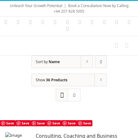
Skip
Unleash Your Growth Potential
|
Book a Consultation Now by Calling
to
+44 207 828 5005
content
Instagram
YouTube
Facebook
X
LinkedIn
Rss
Vimeo
Skype
PayPal
SoundC
Ema
Pinterest
Sort by
Name
Show
36 Products
Save
Save
Save
Save
Save
Save
Consulting, Coaching and Business