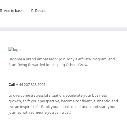
Add to basket
Details
Become a Brand Ambassador, join Tony’s
Affiliate Program
, and
Start Being Rewarded for Helping Others Grow.
Call
+
44 207 828 5005
to overcome a stressful situation, accelerate your business
growth, shift your perspective, become confident, authentic, and
live an inspired life. Book your initial consultation and start your
journey with someone you can trust!