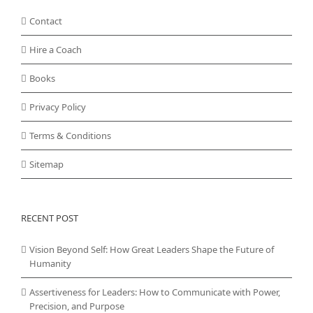
Contact
Hire a Coach
Books
Privacy Policy
Terms & Conditions
Sitemap
RECENT POST
Vision Beyond Self: How Great Leaders Shape the Future of
Humanity
Assertiveness for Leaders: How to Communicate with Power,
Precision, and Purpose