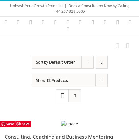
Skip
Unleash Your Growth Potential
|
Book a Consultation Now by Calling
to
+44 207 828 5005
content
Instagram
YouTube
Facebook
X
LinkedIn
Rss
Vimeo
Skype
PayPal
SoundC
Ema
Pinterest
Sort by
Default Order
Show
12 Products
Save
Save
Consulting, Coaching and Business Mentoring