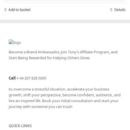
Add to basket
Details
Become a Brand Ambassador, join Tony’s
Affiliate Program
, and
Start Being Rewarded for Helping Others Grow.
Call
+
44 207 828 5005
to overcome a stressful situation, accelerate your business
growth, shift your perspective, become confident, authentic, and
live an inspired life. Book your initial consultation and start your
journey with someone you can trust!
QUICK LINKS