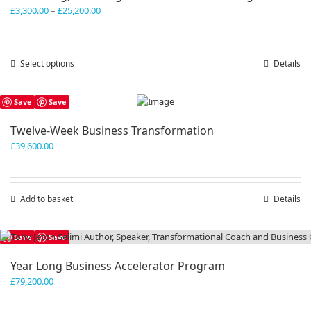
Price
£
3,300.00
–
£
25,200.00
range:
£3,300.00
through
Select options
This
Details
£25,200.00
product
has
Save
Save
multiple
variants.
Twelve-Week Business Transformation
The
£
39,600.00
options
may
be
chosen
Add to basket
Details
on
the
product
Save
Save
page
Year Long Business Accelerator Program
£
79,200.00