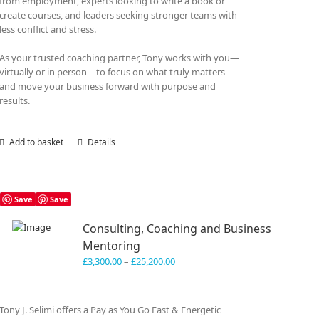
from employment, experts looking to write a book or
create courses, and leaders seeking stronger teams with
less conflict and stress.
As your trusted coaching partner, Tony works with you—
virtually or in person—to focus on what truly matters
and move your business forward with purpose and
results.
Add to basket
Details
Save
Save
Consulting, Coaching and Business
Mentoring
Price
£
3,300.00
–
£
25,200.00
range:
£3,300.00
through
Tony J. Selimi offers a Pay as You Go Fast & Energetic
£25,200.00