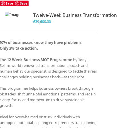
Save
Save
Twelve-Week Business Transformation
£
39,600.00
97% of businesses know they have problems.
Only 3% take action.
The
12-Week Business MOT Programme
by Tony J.
Selimi, world-renowned transformational coach and
human behaviour specialist, is designed to tackle the real
challenges holding businesses back—at their root.
This programme helps business owners break through
obstacles, shift unhelpful emotional patterns, and regain
clarity, focus, and momentum to drive sustainable
growth.
Ideal for overwhelmed or stuck individuals with
untapped potential, aspiring entrepreneurs transitioning