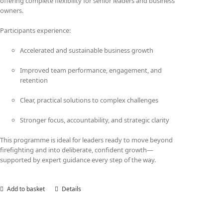
offering complete flexibility for senior leaders and business
owners.
Participants experience:
Accelerated and sustainable business growth
Improved team performance, engagement, and
retention
Clear, practical solutions to complex challenges
Stronger focus, accountability, and strategic clarity
This programme is ideal for leaders ready to move beyond
firefighting and into deliberate, confident growth—
supported by expert guidance every step of the way.
Add to basket
Details