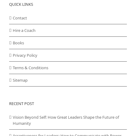
QUICK LINKS
Contact
Hire a Coach
Books
Privacy Policy
Terms & Conditions
Sitemap
RECENT POST
Vision Beyond Self: How Great Leaders Shape the Future of
Humanity
Assertiveness for Leaders: How to Communicate with Power,