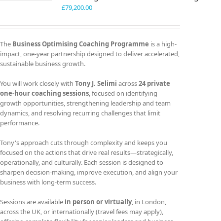
£
79,200.00
The
Business Optimising Coaching Programme
is a high-
impact, one-year partnership designed to deliver accelerated,
sustainable business growth.
You will work closely with
Tony J. Selimi
across
24 private
one-hour coaching sessions
, focused on identifying
growth opportunities, strengthening leadership and team
dynamics, and resolving recurring challenges that limit
performance.
Tony's approach cuts through complexity and keeps you
focused on the actions that drive real results—strategically,
operationally, and culturally. Each session is designed to
sharpen decision-making, improve execution, and align your
business with long-term success.
Sessions are available
in person or virtually
, in London,
across the UK, or internationally (travel fees may apply),