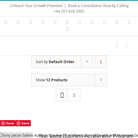
Skip
Unleash Your Growth Potential
|
Book a Consultation Now by Calling
to
+44 207 828 5005
content
Instagram
YouTube
Facebook
X
LinkedIn
Rss
Vimeo
Skype
PayPal
SoundC
Ema
Pinterest
Sort by
Default Order
Show
12 Products
Save
Save
Year Long Business Accelerator Program