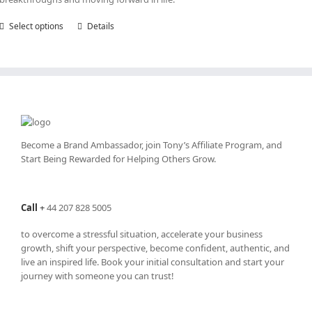
Select options
This
Details
product
has
multiple
variants.
The
options
may
be
Become a Brand Ambassador, join Tony’s
Affiliate Program
, and
chosen
Start Being Rewarded for Helping Others Grow.
on
the
product
Call
+
44 207 828 5005
page
to overcome a stressful situation, accelerate your business
growth, shift your perspective, become confident, authentic, and
live an inspired life. Book your initial consultation and start your
journey with someone you can trust!