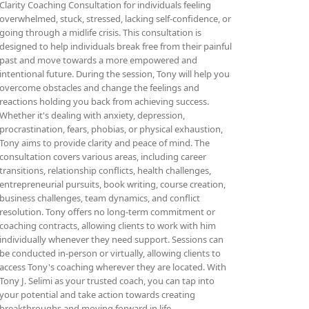
Clarity Coaching Consultation for individuals feeling
overwhelmed, stuck, stressed, lacking self-confidence, or
going through a midlife crisis. This consultation is
designed to help individuals break free from their painful
past and move towards a more empowered and
intentional future. During the session, Tony will help you
overcome obstacles and change the feelings and
reactions holding you back from achieving success.
Whether it's dealing with anxiety, depression,
procrastination, fears, phobias, or physical exhaustion,
Tony aims to provide clarity and peace of mind. The
consultation covers various areas, including career
transitions, relationship conflicts, health challenges,
entrepreneurial pursuits, book writing, course creation,
business challenges, team dynamics, and conflict
resolution. Tony offers no long-term commitment or
coaching contracts, allowing clients to work with him
individually whenever they need support. Sessions can
be conducted in-person or virtually, allowing clients to
access Tony's coaching wherever they are located. With
Tony J. Selimi as your trusted coach, you can tap into
your potential and take action towards creating
breakthroughs and moving forward in life.