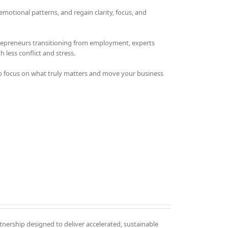
otional patterns, and regain clarity, focus, and
trepreneurs transitioning from employment, experts
 less conflict and stress.
o focus on what truly matters and move your business
tnership designed to deliver accelerated, sustainable