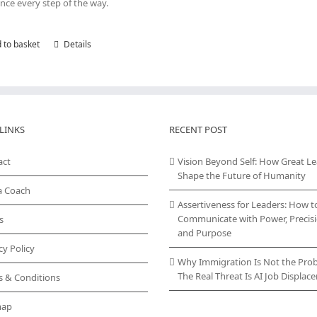
nce every step of the way.
 to basket
Details
LINKS
RECENT POST
act
Vision Beyond Self: How Great L
Shape the Future of Humanity
a Coach
Assertiveness for Leaders: How t
Communicate with Power, Precisi
s
and Purpose
cy Policy
Why Immigration Is Not the Pro
The Real Threat Is AI Job Displa
s & Conditions
map