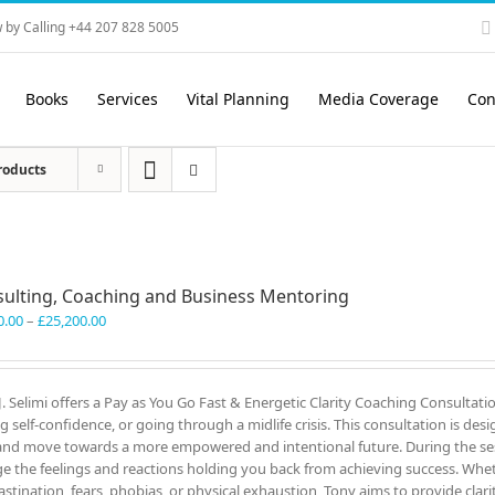
 by Calling +44 207 828 5005
Books
Services
Vital Planning
Media Coverage
Con
roducts
ulting, Coaching and Business Mentoring
Price
0.00
–
£
25,200.00
range:
£3,300.00
through
J. Selimi offers a Pay as You Go Fast & Energetic Clarity Coaching Consultati
£25,200.00
ng self-confidence, or going through a midlife crisis. This consultation is des
and move towards a more empowered and intentional future. During the ses
e the feelings and reactions holding you back from achieving success. Wheth
astination, fears, phobias, or physical exhaustion, Tony aims to provide clar