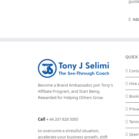
guida
Add
QUICK 
Cont
Hire 
Become a Brand Ambassador, join Tony’s
Affiliate Program
, and Start Being
Book
Rewarded for Helping Others Grow.
Priva
Call
+
44 207 828 5005
Term
to overcome a stressful situation,
Site
accelerate your business growth, shift