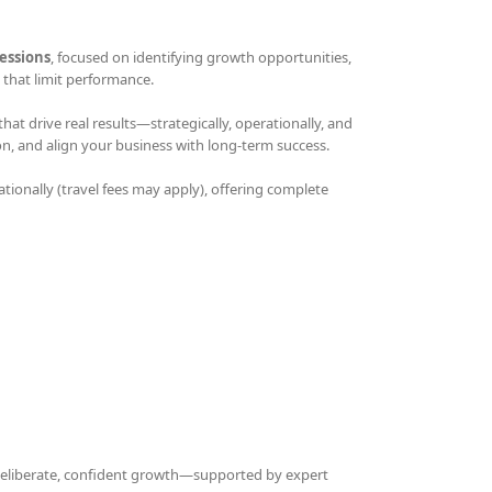
essions
, focused on identifying growth opportunities,
that limit performance.
t drive real results—strategically, operationally, and
on, and align your business with long-term success.
ationally (travel fees may apply), offering complete
 deliberate, confident growth—supported by expert