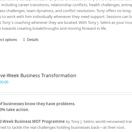
, including career transitions, relationship conflicts, health challenges, entr
ess challenges, team dynamics, and conflict resolution. Tony offers no lon
ts to work with him individually whenever they need support. Sessions can be
s Tony's coaching wherever they are located. With Tony J. Selimi as your tru
n towards creating breakthroughs and moving forward in life.
ect options
This
Details
product
has
multiple
variants.
The
ve-Week Business Transformation
options
may
00.00
be
chosen
on
of businesses know they have problems.
the
3% take action.
product
page
2-Week Business MOT Programme
by Tony J. Selimi, world-renowned tra
ned to tackle the real challenges holding businesses back—at their root.