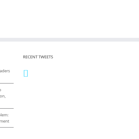
RECENT TWEETS
eaders
o
on,
blem:
cement