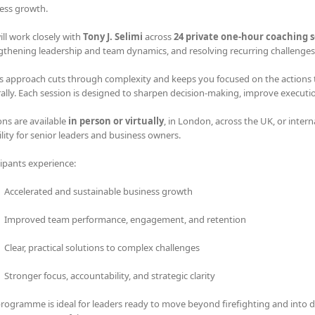
ess growth.
ill work closely with
Tony J. Selimi
across
24 private one-hour coaching s
gthening leadership and team dynamics, and resolving recurring challenges 
s approach cuts through complexity and keeps you focused on the actions tha
rally. Each session is designed to sharpen decision-making, improve executi
ons are available
in person or virtually
, in London, across the UK, or intern
bility for senior leaders and business owners.
cipants experience:
Accelerated and sustainable business growth
Improved team performance, engagement, and retention
Clear, practical solutions to complex challenges
Stronger focus, accountability, and strategic clarity
programme is ideal for leaders ready to move beyond firefighting and into