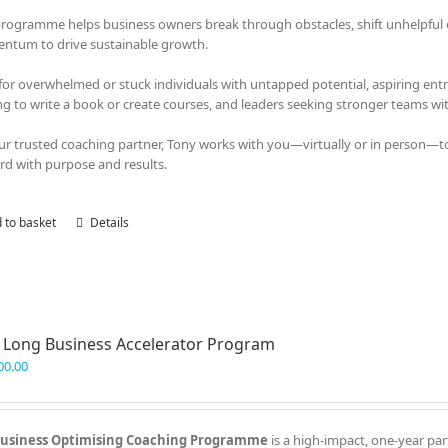
programme helps business owners break through obstacles, shift unhelpful em
tum to drive sustainable growth.
 for overwhelmed or stuck individuals with untapped potential, aspiring en
ng to write a book or create courses, and leaders seeking stronger teams with
ur trusted coaching partner, Tony works with you—virtually or in person—t
rd with purpose and results.
 to basket
Details
 Long Business Accelerator Program
00.00
usiness Optimising Coaching Programme
is a high-impact, one-year par