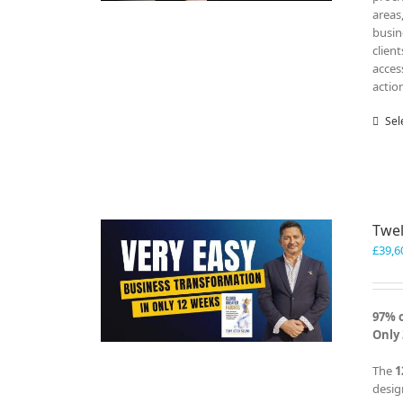
areas
busin
clien
acces
actio
Sel
Twel
£
39,6
97% 
Only 
The
1
desig