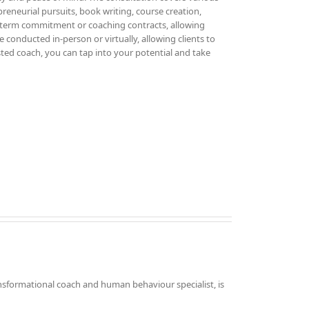
epreneurial pursuits, book writing, course creation,
g-term commitment or coaching contracts, allowing
 conducted in-person or virtually, allowing clients to
sted coach, you can tap into your potential and take
nsformational coach and human behaviour specialist, is