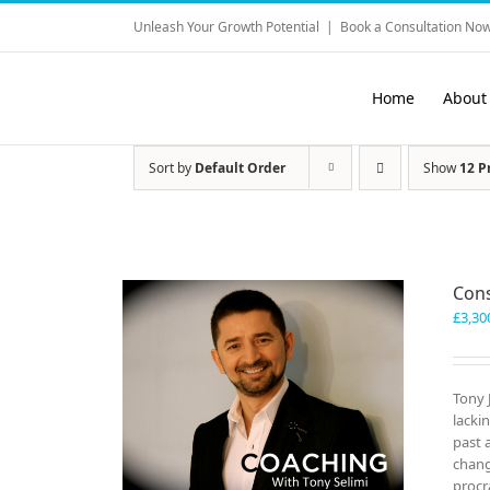
Skip
Unleash Your Growth Potential
|
Book a Consultation Now
to
content
Home
About
Sort by
Default Order
Show
12 P
Cons
£
3,30
Tony 
lacki
past 
chang
procr