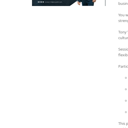
busin
You w
stren
Tony'
cultu
Sessi
flexi
Parti
This 