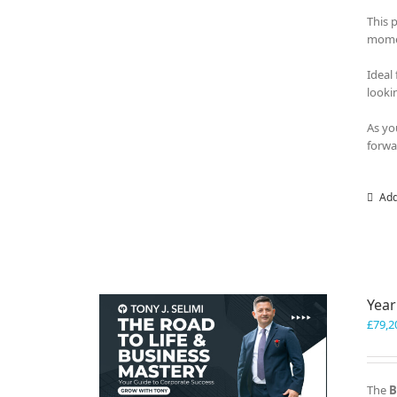
This 
momen
Ideal
looki
As yo
forwa
Add
Year
£
79,2
The
B