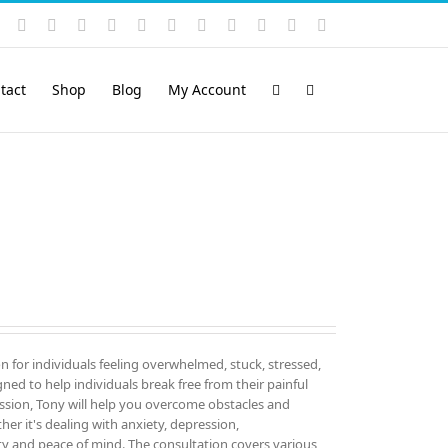
Instagram
YouTube
Facebook
X
LinkedIn
Rss
Vimeo
Skype
PayPal
SoundCloud
Email
Pinterest
tact
Shop
Blog
My Account
on for individuals feeling overwhelmed, stuck, stressed,
igned to help individuals break free from their painful
sion, Tony will help you overcome obstacles and
er it's dealing with anxiety, depression,
ity and peace of mind. The consultation covers various