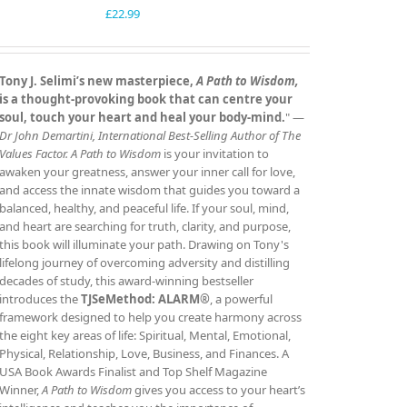
£
22.99
Tony J. Selimi’s new masterpiece,
A Path to Wisdom,
is a thought‑provoking book that can centre your
soul, touch your heart and heal your body‑mind.
" —
Dr John Demartini, International Best‑Selling Author of The
Values Factor.
A Path to Wisdom
is your invitation to
awaken your greatness, answer your inner call for love,
and access the innate wisdom that guides you toward a
balanced, healthy, and peaceful life. If your soul, mind,
and heart are searching for truth, clarity, and purpose,
this book will illuminate your path. Drawing on Tony's
lifelong journey of overcoming adversity and distilling
decades of study, this award‑winning bestseller
introduces the
TJSeMethod: ALARM®
, a powerful
framework designed to help you create harmony across
the eight key areas of life: Spiritual, Mental, Emotional,
Physical, Relationship, Love, Business, and Finances. A
USA Book Awards Finalist and Top Shelf Magazine
Winner,
A Path to Wisdom
gives you access to your heart’s