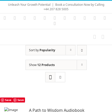
Skip
Unleash Your Growth Potential
|
Book a Consultation Now by Calling
to
+44 207 828 5005
content
Instagram
YouTube
Facebook
X
LinkedIn
Rss
Vimeo
Skype
PayPal
SoundC
Ema
Pinterest
Sort by
Popularity
Show
12 Products
Save
Save
A Path to Wisdom Audiobook