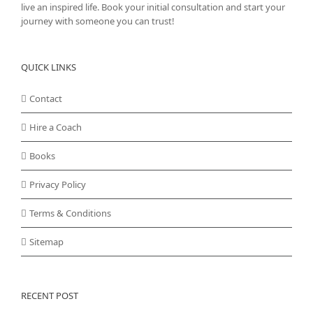
live an inspired life. Book your initial consultation and start your
journey with someone you can trust!
QUICK LINKS
Contact
Hire a Coach
Books
Privacy Policy
Terms & Conditions
Sitemap
RECENT POST