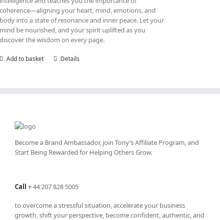
intelligence and teaches you the importance of
coherence—aligning your heart, mind, emotions, and
body into a state of resonance and inner peace. Let your
mind be nourished, and your spirit uplifted as you
discover the wisdom on every page.
Add to basket
Details
Become a Brand Ambassador, join Tony’s
Affiliate Program
, and
Start Being Rewarded for Helping Others Grow.
Call
+
44 207 828 5005
to overcome a stressful situation, accelerate your business
growth, shift your perspective, become confident, authentic, and