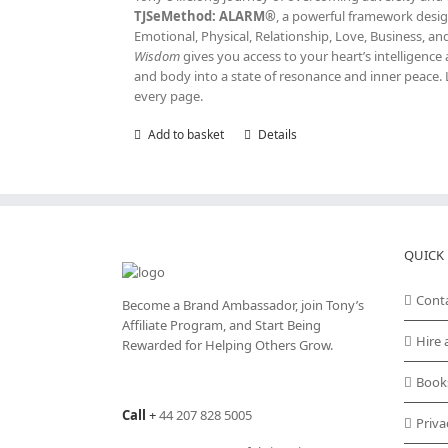
TJSeMethod: ALARM®
, a powerful framework design
Emotional, Physical, Relationship, Love, Business, a
Wisdom
gives you access to your heart’s intelligen
and body into a state of resonance and inner peace. 
every page.
Add to basket
Details
QUICK 
Cont
Become a Brand Ambassador, join Tony’s
Affiliate Program
, and Start Being
Hire 
Rewarded for Helping Others Grow.
Book
Call
+
44 207 828 5005
Priva