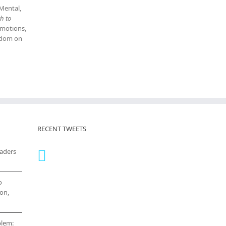
 Mental,
h to
emotions,
isdom on
RECENT TWEETS
eaders
o
on,
blem: