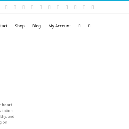
Instagram
YouTube
Facebook
X
LinkedIn
Rss
Vimeo
Skype
PayPal
SoundCloud
Email
Pinterest
tact
Shop
Blog
My Account
r heart
vitation
lthy, and
ng on