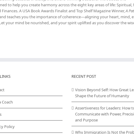
ed to help you create harmony across the eight key areas of life: Spiritual,
nd Finances. A USA Book Awards Finalist and Top Shelf Magazine Winner,
A Pat
ce and teaches you the importance of coherence—aligning your heart, mind, 
Let your mind be nourished, and your spirit uplifted as you discover the w
LINKS
RECENT POST
act
Vision Beyond Self: How Great L
Shape the Future of Humanity
a Coach
Assertiveness for Leaders: How t
Communicate with Power, Precisi
s
and Purpose
cy Policy
Why Immigration Is Not the Pro