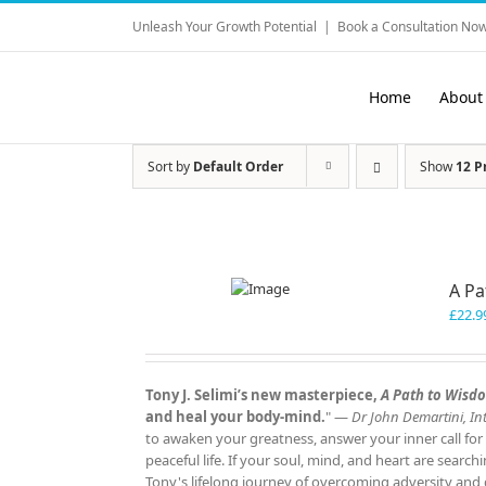
Skip
Unleash Your Growth Potential
|
Book a Consultation Now
to
content
Home
About
Sort by
Default Order
Show
12 P
A P
£
22.9
Tony J. Selimi’s new masterpiece,
A Path to Wisd
and heal your body‑mind.
" —
Dr John Demartini, Int
to awaken your greatness, answer your inner call for
peaceful life. If your soul, mind, and heart are search
Tony's lifelong journey of overcoming adversity and d