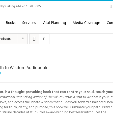
 by Calling +44 207 828 5005
Books
Services
Vital Planning
Media Coverage
Con
roducts
ath to Wisdom Audiobook
9
om,
is a thought‑provoking book that can centre your soul, touch you
ernational Best‑Selling Author of The Values Factor.
A Path to Wisdom
is your in
 love, and access the innate wisdom that guides you toward a balanced, hea
ing for truth, clarity, and purpose, this book will illuminate your path. Drawi
istilling decades of study, this award‑winning bestseller introduces the