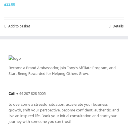
£
22.99
Add to basket
Details
Become a Brand Ambassador, join Tony’s
Affiliate Program
, and
Start Being Rewarded for Helping Others Grow.
Call
+
44 207 828 5005
to overcome a stressful situation, accelerate your business
growth, shift your perspective, become confident, authentic, and
live an inspired life. Book your initial consultation and start your
journey with someone you can trust!