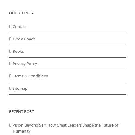
QUICK LINKS
Contact
Hire a Coach
Books
Privacy Policy
Terms & Conditions
Sitemap
RECENT POST
Vision Beyond Self: How Great Leaders Shape the Future of
Humanity