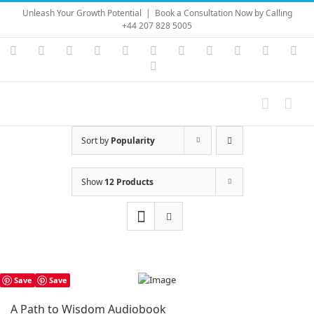
Skip
Unleash Your Growth Potential
|
Book a Consultation Now by Calling
to
+44 207 828 5005
content
Instagram
YouTube
Facebook
X
LinkedIn
Rss
Vimeo
Skype
PayPal
SoundC
Ema
Pinterest
Sort by
Popularity
Show
12 Products
Save
Save
A Path to Wisdom Audiobook