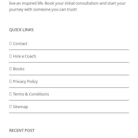
live an inspired life. Book your initial consultation and start your
journey with someone you can trust!
QUICK LINKS
Contact
Hire a Coach
Books
Privacy Policy
Terms & Conditions
Sitemap
RECENT POST