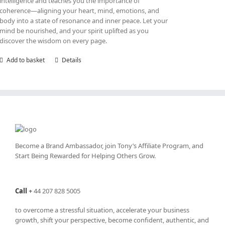
intelligence and teaches you the importance of
coherence—aligning your heart, mind, emotions, and
body into a state of resonance and inner peace. Let your
mind be nourished, and your spirit uplifted as you
discover the wisdom on every page.
Add to basket
Details
Become a Brand Ambassador, join Tony’s
Affiliate Program
, and
Start Being Rewarded for Helping Others Grow.
Call
+
44 207 828 5005
to overcome a stressful situation, accelerate your business
growth, shift your perspective, become confident, authentic, and