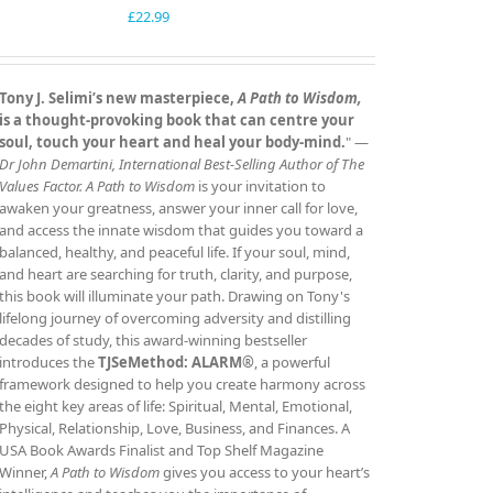
£
22.99
Tony J. Selimi’s new masterpiece,
A Path to Wisdom,
is a thought‑provoking book that can centre your
soul, touch your heart and heal your body‑mind.
" —
Dr John Demartini, International Best‑Selling Author of The
Values Factor.
A Path to Wisdom
is your invitation to
awaken your greatness, answer your inner call for love,
and access the innate wisdom that guides you toward a
balanced, healthy, and peaceful life. If your soul, mind,
and heart are searching for truth, clarity, and purpose,
this book will illuminate your path. Drawing on Tony's
lifelong journey of overcoming adversity and distilling
decades of study, this award‑winning bestseller
introduces the
TJSeMethod: ALARM®
, a powerful
framework designed to help you create harmony across
the eight key areas of life: Spiritual, Mental, Emotional,
Physical, Relationship, Love, Business, and Finances. A
USA Book Awards Finalist and Top Shelf Magazine
Winner,
A Path to Wisdom
gives you access to your heart’s