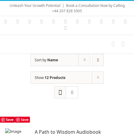
Skip
Unleash Your Growth Potential
|
Book a Consultation Now by Calling
to
+44 207 828 5005
content
Instagram
YouTube
Facebook
X
LinkedIn
Rss
Vimeo
Skype
PayPal
SoundC
Ema
Pinterest
Sort by
Name
Show
12 Products
Save
Save
A Path to Wisdom Audiobook