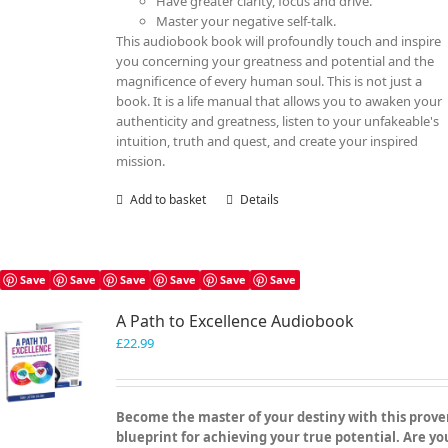
Have greater clarity, focus and drive.
Master your negative self-talk.
This audiobook book will profoundly touch and inspire
you concerning your greatness and potential and the
magnificence of every human soul. This is not just a
book. It is a life manual that allows you to awaken your
authenticity and greatness, listen to your unfakeable's
intuition, truth and quest, and create your inspired
mission.
Add to basket
Details
Save
Save
Save
Save
Save
Save
A Path to Excellence Audiobook
£
22.99
Become the master of your destiny with this prov
blueprint for achieving your true potential. Are yo