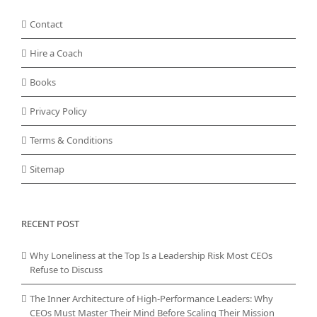
Contact
Hire a Coach
Books
Privacy Policy
Terms & Conditions
Sitemap
RECENT POST
Why Loneliness at the Top Is a Leadership Risk Most CEOs
Refuse to Discuss
The Inner Architecture of High-Performance Leaders: Why
CEOs Must Master Their Mind Before Scaling Their Mission