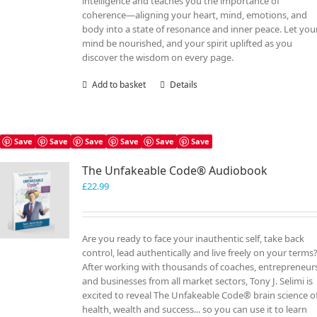
intelligence and teaches you the importance of
coherence—aligning your heart, mind, emotions, and
body into a state of resonance and inner peace. Let you
mind be nourished, and your spirit uplifted as you
discover the wisdom on every page.
Add to basket
Details
Save
Save
Save
Save
Save
Save
The Unfakeable Code® Audiobook
£
22.99
Are you ready to face your inauthentic self, take back
control, lead authentically and live freely on your terms
After working with thousands of coaches, entrepreneur
and businesses from all market sectors, Tony J. Selimi is
excited to reveal The Unfakeable Code® brain science o
health, wealth and success... so you can use it to learn