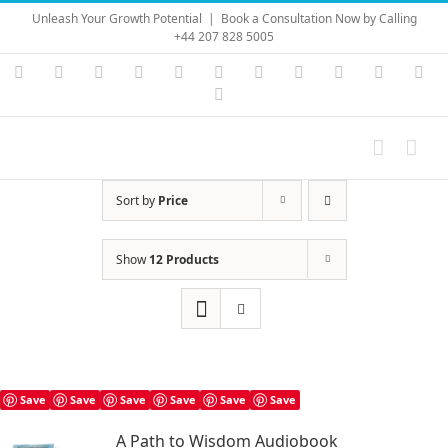
Skip
Unleash Your Growth Potential
|
Book a Consultation Now by Calling
to
+44 207 828 5005
content
Instagram
YouTube
Facebook
X
LinkedIn
Rss
Vimeo
Skype
PayPal
SoundC
Ema
Pinterest
Sort by
Price
Show
12 Products
Save
Save
Save
Save
Save
Save
A Path to Wisdom Audiobook