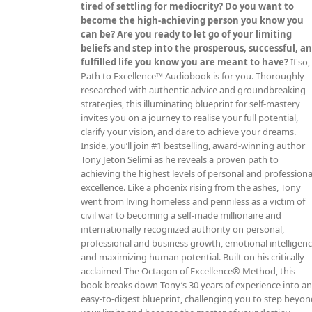
tired of settling for mediocrity? Do you want to
become the high-achieving person you know you
can be? Are you ready to let go of your limiting
beliefs and step into the prosperous, successful, a
fulfilled life you know you are meant to have?
If so,
Path to Excellence™ Audiobook is for you. Thoroughly
researched with authentic advice and groundbreaking
strategies, this illuminating blueprint for self-mastery
invites you on a journey to realise your full potential,
clarify your vision, and dare to achieve your dreams.
Inside, you’ll join #1 bestselling, award-winning author
Tony Jeton Selimi as he reveals a proven path to
achieving the highest levels of personal and professiona
excellence. Like a phoenix rising from the ashes, Tony
went from living homeless and penniless as a victim of
civil war to becoming a self-made millionaire and
internationally recognized authority on personal,
professional and business growth, emotional intelligen
and maximizing human potential. Built on his critically
acclaimed The Octagon of Excellence® Method, this
book breaks down Tony’s 30 years of experience into a
easy-to-digest blueprint, challenging you to step beyo