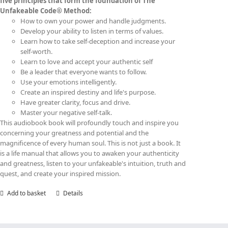
five principles that form the foundation of The
Unfakeable Code® Method:
How to own your power and handle judgments.
Develop your ability to listen in terms of values.
Learn how to take self-deception and increase your
self-worth.
Learn to love and accept your authentic self
Be a leader that everyone wants to follow.
Use your emotions intelligently.
Create an inspired destiny and life's purpose.
Have greater clarity, focus and drive.
Master your negative self-talk.
This audiobook book will profoundly touch and inspire you
concerning your greatness and potential and the
magnificence of every human soul. This is not just a book. It
is a life manual that allows you to awaken your authenticity
and greatness, listen to your unfakeable's intuition, truth and
quest, and create your inspired mission.
Add to basket
Details