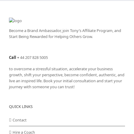
Become a Brand Ambassador, join Tony’s
Affiliate Program
, and
Start Being Rewarded for Helping Others Grow.
Call
+
44 207 828 5005
to overcome a stressful situation, accelerate your business
growth, shift your perspective, become confident, authentic, and
live an inspired life. Book your initial consultation and start your
journey with someone you can trust!
QUICK LINKS
Contact
Hire a Coach