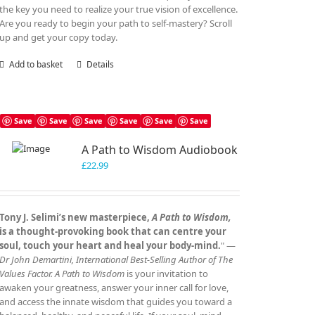
the key you need to realize your true vision of excellence.
Are you ready to begin your path to self-mastery? Scroll
up and get your copy today.
Add to basket
Details
Save
Save
Save
Save
Save
Save
A Path to Wisdom Audiobook
£
22.99
Tony J. Selimi’s new masterpiece,
A Path to Wisdom,
is a thought‑provoking book that can centre your
soul, touch your heart and heal your body‑mind.
" —
Dr John Demartini, International Best‑Selling Author of The
Values Factor.
A Path to Wisdom
is your invitation to
awaken your greatness, answer your inner call for love,
and access the innate wisdom that guides you toward a