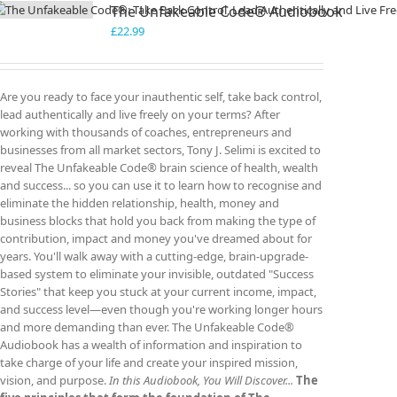
The Unfakeable Code® Audiobook
£
22.99
Are you ready to face your inauthentic self, take back control,
lead authentically and live freely on your terms? After
working with thousands of coaches, entrepreneurs and
businesses from all market sectors, Tony J. Selimi is excited to
reveal The Unfakeable Code® brain science of health, wealth
and success... so you can use it to learn how to recognise and
eliminate the hidden relationship, health, money and
business blocks that hold you back from making the type of
contribution, impact and money you've dreamed about for
years. You'll walk away with a cutting-edge, brain-upgrade-
based system to eliminate your invisible, outdated "Success
Stories" that keep you stuck at your current income, impact,
and success level—even though you're working longer hours
and more demanding than ever. The Unfakeable Code®
Audiobook has a wealth of information and inspiration to
take charge of your life and create your inspired mission,
vision, and purpose.
In this Audiobook, You Will Discover...
The