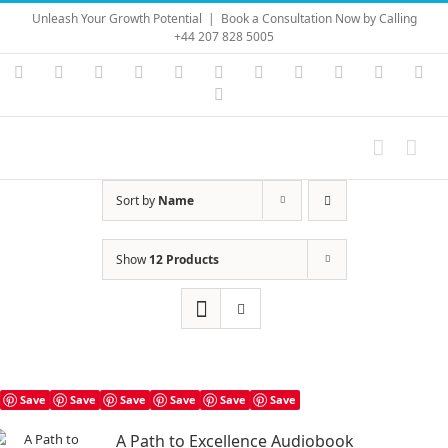
Skip
Unleash Your Growth Potential
|
Book a Consultation Now by Calling
to
+44 207 828 5005
content
Instagram
YouTube
Facebook
X
LinkedIn
Rss
Vimeo
Skype
PayPal
SoundC
Ema
Pinterest
Sort by
Name
Show
12 Products
Save
Save
Save
Save
Save
Save
A Path to Excellence Audiobook