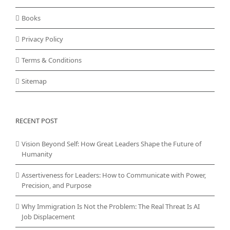
Books
Privacy Policy
Terms & Conditions
Sitemap
RECENT POST
Vision Beyond Self: How Great Leaders Shape the Future of
Humanity
Assertiveness for Leaders: How to Communicate with Power,
Precision, and Purpose
Why Immigration Is Not the Problem: The Real Threat Is AI
Job Displacement