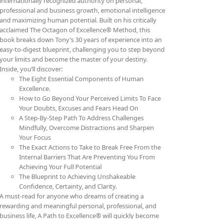
internationally recognized authority on personal,
professional and business growth, emotional intelligence
and maximizing human potential. Built on his critically
acclaimed The Octagon of Excellence® Method, this
book breaks down Tony’s 30 years of experience into an
easy-to-digest blueprint, challenging you to step beyond
your limits and become the master of your destiny.
Inside, you’ll discover:
The Eight Essential Components of Human
Excellence.
How to Go Beyond Your Perceived Limits To Face
Your Doubts, Excuses and Fears Head On
A Step-By-Step Path To Address Challenges
Mindfully, Overcome Distractions and Sharpen
Your Focus
The Exact Actions to Take to Break Free From the
Internal Barriers That Are Preventing You From
Achieving Your Full Potential
The Blueprint to Achieving Unshakeable
Confidence, Certainty, and Clarity.
A must-read for anyone who dreams of creating a
rewarding and meaningful personal, professional, and
business life, A Path to Excellence® will quickly become