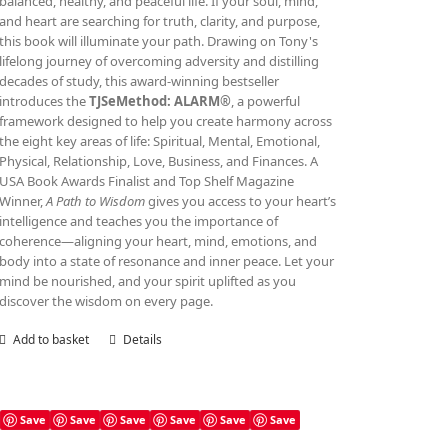
balanced, healthy, and peaceful life. If your soul, mind,
and heart are searching for truth, clarity, and purpose,
this book will illuminate your path. Drawing on Tony's
lifelong journey of overcoming adversity and distilling
decades of study, this award‑winning bestseller
introduces the
TJSeMethod: ALARM®
, a powerful
framework designed to help you create harmony across
the eight key areas of life: Spiritual, Mental, Emotional,
Physical, Relationship, Love, Business, and Finances. A
USA Book Awards Finalist and Top Shelf Magazine
Winner,
A Path to Wisdom
gives you access to your heart’s
intelligence and teaches you the importance of
coherence—aligning your heart, mind, emotions, and
body into a state of resonance and inner peace. Let your
mind be nourished, and your spirit uplifted as you
discover the wisdom on every page.
Add to basket
Details
Save
Save
Save
Save
Save
Save