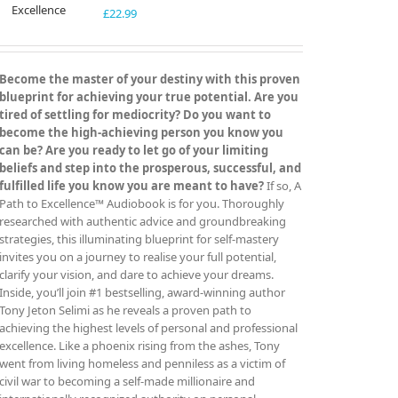
£
22.99
Become the master of your destiny with this proven
blueprint for achieving your true potential. Are you
tired of settling for mediocrity? Do you want to
become the high-achieving person you know you
can be? Are you ready to let go of your limiting
beliefs and step into the prosperous, successful, and
fulfilled life you know you are meant to have?
If so, A
Path to Excellence™ Audiobook is for you. Thoroughly
researched with authentic advice and groundbreaking
strategies, this illuminating blueprint for self-mastery
invites you on a journey to realise your full potential,
clarify your vision, and dare to achieve your dreams.
Inside, you’ll join #1 bestselling, award-winning author
Tony Jeton Selimi as he reveals a proven path to
achieving the highest levels of personal and professional
excellence. Like a phoenix rising from the ashes, Tony
went from living homeless and penniless as a victim of
civil war to becoming a self-made millionaire and