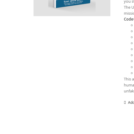
you s
The U
missi
Code
This 
human
unfak
Add