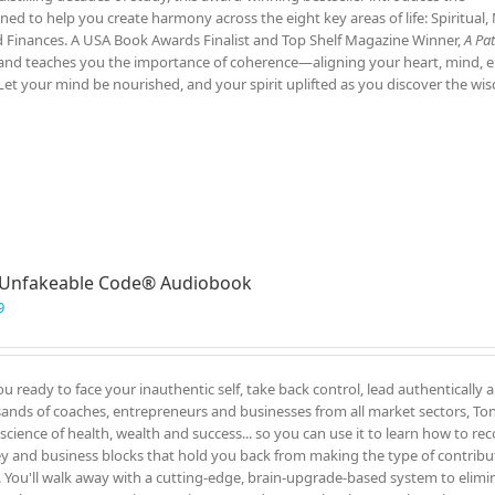
ed to help you create harmony across the eight key areas of life: Spiritual,
nd Finances. A USA Book Awards Finalist and Top Shelf Magazine Winner,
A Pat
ce and teaches you the importance of coherence—aligning your heart, mind, 
Let your mind be nourished, and your spirit uplifted as you discover the w
 Unfakeable Code® Audiobook
9
ou ready to face your inauthentic self, take back control, lead authentically 
ands of coaches, entrepreneurs and businesses from all market sectors, Tony
 science of health, wealth and success... so you can use it to learn how to re
 and business blocks that hold you back from making the type of contrib
. You'll walk away with a cutting-edge, brain-upgrade-based system to elimin