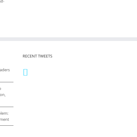
lf-
RECENT TWEETS
eaders
o
on,
blem:
cement