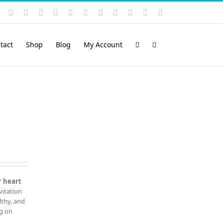
Instagram
YouTube
Facebook
X
LinkedIn
Rss
Vimeo
Skype
PayPal
SoundCloud
Email
Pinterest
tact
Shop
Blog
My Account
r heart
vitation
lthy, and
ng on