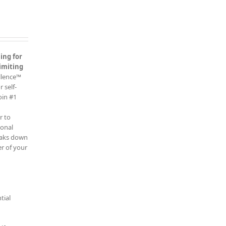
ing for
imiting
ellence™
 self-
oin #1
r to
ional
reaks down
r of your
tial