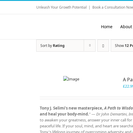
Skip
Unleash Your Growth Potential
|
Book a Consultation Now
to
content
Home
About
Sort by
Rating
Show
12 P
A P
£
22.9
Tony J. Selimi’s new masterpiece,
A Path to Wisd
and heal your body‑mind.
" —
Dr John Demartini, Int
to awaken your greatness, answer your inner call for
peaceful life. If your soul, mind, and heart are search
Tony's lifelong journey of overcoming adversity and d