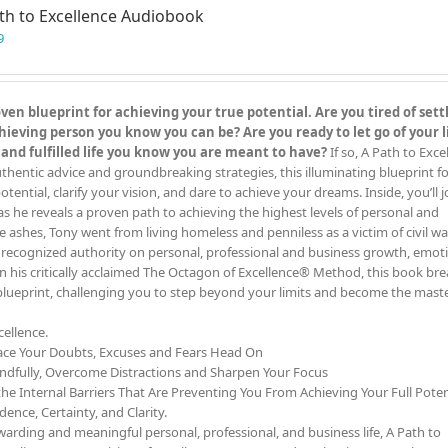
th to Excellence Audiobook
9
en blueprint for achieving your true potential. Are you tired of settl
eving person you know you can be? Are you ready to let go of your l
 and fulfilled life you know you are meant to have?
If so, A Path to Exc
hentic advice and groundbreaking strategies, this illuminating blueprint for
otential, clarify your vision, and dare to achieve your dreams. Inside, you’ll j
as he reveals a proven path to achieving the highest levels of personal and
e ashes, Tony went from living homeless and penniless as a victim of civil wa
y recognized authority on personal, professional and business growth, emot
on his critically acclaimed The Octagon of Excellence® Method, this book b
 blueprint, challenging you to step beyond your limits and become the maste
ellence.
ace Your Doubts, Excuses and Fears Head On
ndfully, Overcome Distractions and Sharpen Your Focus
he Internal Barriers That Are Preventing You From Achieving Your Full Poten
ence, Certainty, and Clarity.
rding and meaningful personal, professional, and business life, A Path to