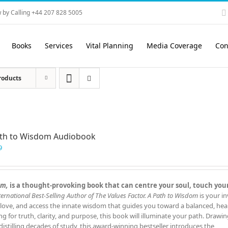
 by Calling +44 207 828 5005
Books
Services
Vital Planning
Media Coverage
Con
roducts
ath to Wisdom Audiobook
9
om,
is a thought‑provoking book that can centre your soul, touch you
ernational Best‑Selling Author of The Values Factor.
A Path to Wisdom
is your in
 love, and access the innate wisdom that guides you toward a balanced, hea
ing for truth, clarity, and purpose, this book will illuminate your path. Drawi
istilling decades of study, this award‑winning bestseller introduces the