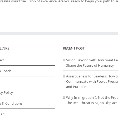
ealize your true vision of excellence. Are you ready to begin your path to se
LINKS
RECENT POST
act
Vision Beyond Self: How Great L
Shape the Future of Humanity
a Coach
Assertiveness for Leaders: How t
Communicate with Power, Precisi
s
and Purpose
cy Policy
Why Immigration Is Not the Pro
The Real Threat Is AI Job Displa
s & Conditions
map