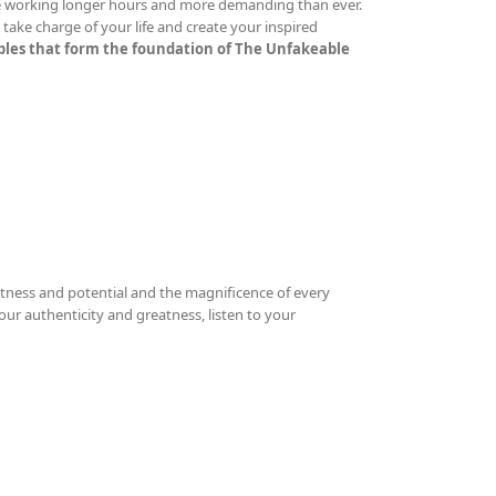
re working longer hours and more demanding than ever.
ake charge of your life and create your inspired
iples that form the foundation of The Unfakeable
tness and potential and the magnificence of every
your authenticity and greatness, listen to your