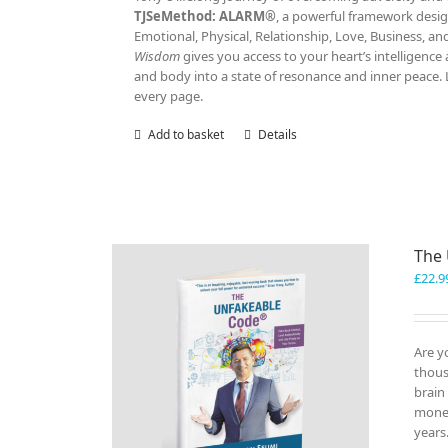
TJSeMethod: ALARM®
, a powerful framework design
Emotional, Physical, Relationship, Love, Business, a
Wisdom
gives you access to your heart’s intelligen
and body into a state of resonance and inner peace. 
every page.
Add to basket
Details
The
£
22.9
Are y
thous
brain
money
years