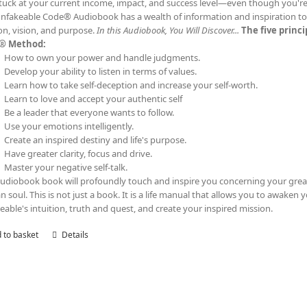
tuck at your current income, impact, and success level—even though you'
nfakeable Code® Audiobook has a wealth of information and inspiration to t
on, vision, and purpose.
In this Audiobook, You Will Discover...
The five princ
® Method:
How to own your power and handle judgments.
Develop your ability to listen in terms of values.
Learn how to take self-deception and increase your self-worth.
Learn to love and accept your authentic self
Be a leader that everyone wants to follow.
Use your emotions intelligently.
Create an inspired destiny and life's purpose.
Have greater clarity, focus and drive.
Master your negative self-talk.
audiobook book will profoundly touch and inspire you concerning your grea
 soul. This is not just a book. It is a life manual that allows you to awaken 
eable's intuition, truth and quest, and create your inspired mission.
 to basket
Details