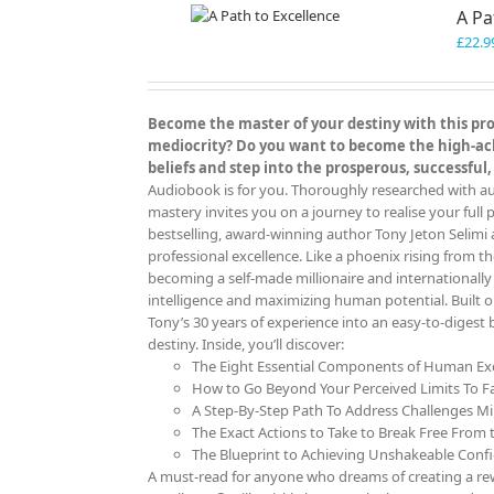
A Pa
£
22.9
Become the master of your destiny with this prov
mediocrity? Do you want to become the high-achi
beliefs and step into the prosperous, successful,
Audiobook is for you. Thoroughly researched with aut
mastery invites you on a journey to realise your full p
bestselling, award-winning author Tony Jeton Selimi 
professional excellence. Like a phoenix rising from th
becoming a self-made millionaire and internationall
intelligence and maximizing human potential. Built 
Tony’s 30 years of experience into an easy-to-digest
destiny. Inside, you’ll discover:
The Eight Essential Components of Human Exc
How to Go Beyond Your Perceived Limits To F
A Step-By-Step Path To Address Challenges Mi
The Exact Actions to Take to Break Free From t
The Blueprint to Achieving Unshakeable Confid
A must-read for anyone who dreams of creating a rewa