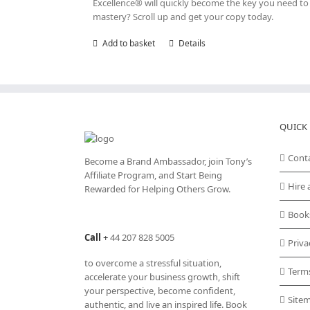
Excellence® will quickly become the key you need to r
mastery? Scroll up and get your copy today.
Add to basket
Details
QUICK 
Cont
Become a Brand Ambassador, join Tony’s
Affiliate Program
, and Start Being
Hire 
Rewarded for Helping Others Grow.
Book
Call
+
44 207 828 5005
Priva
to overcome a stressful situation,
Term
accelerate your business growth, shift
your perspective, become confident,
Site
authentic, and live an inspired life. Book