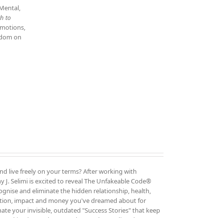
 Mental,
h to
emotions,
isdom on
and live freely on your terms? After working with
 J. Selimi is excited to reveal The Unfakeable Code®
cognise and eliminate the hidden relationship, health,
ution, impact and money you've dreamed about for
ate your invisible, outdated "Success Stories" that keep