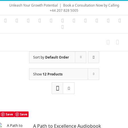
Skip
Unleash Your Growth Potential
|
Book a Consultation Now by Calling
to
+44 207 828 5005
content
Instagram
YouTube
Facebook
X
LinkedIn
Rss
Vimeo
Skype
PayPal
SoundC
Ema
Pinterest
Sort by
Default Order
Show
12 Products
Save
Save
A Path to Excellence Audiobook