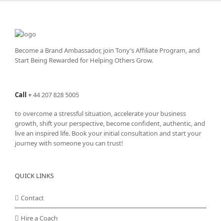
Become a Brand Ambassador, join Tony’s
Affiliate Program
, and
Start Being Rewarded for Helping Others Grow.
Call
+
44 207 828 5005
to overcome a stressful situation, accelerate your business
growth, shift your perspective, become confident, authentic, and
live an inspired life. Book your initial consultation and start your
journey with someone you can trust!
QUICK LINKS
Contact
Hire a Coach