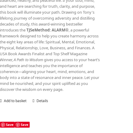
balanced, healthy, and peaceful life. If your soul, mind,
and heart are searching for truth, clarity, and purpose,
this book will illuminate your path. Drawing on Tony's
lifelong journey of overcoming adversity and distilling
decades of study, this award‑winning bestseller
introduces the
TJSeMethod: ALARM®
, a powerful
framework designed to help you create harmony across
the eight key areas of life: Spiritual, Mental, Emotional,
Physical, Relationship, Love, Business, and Finances. A
USA Book Awards Finalist and Top Shelf Magazine
Winner,
A Path to Wisdom
gives you access to your heart’s
intelligence and teaches you the importance of
coherence—aligning your heart, mind, emotions, and
body into a state of resonance and inner peace. Let your
mind be nourished, and your spirit uplifted as you
discover the wisdom on every page.
Add to basket
Details
Save
Save