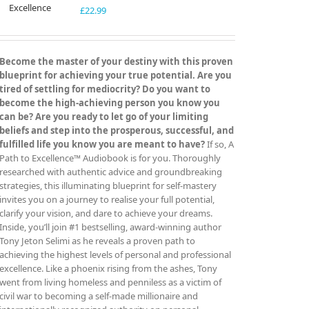
£
22.99
Become the master of your destiny with this proven
blueprint for achieving your true potential. Are you
tired of settling for mediocrity? Do you want to
become the high-achieving person you know you
can be? Are you ready to let go of your limiting
beliefs and step into the prosperous, successful, and
fulfilled life you know you are meant to have?
If so, A
Path to Excellence™ Audiobook is for you. Thoroughly
researched with authentic advice and groundbreaking
strategies, this illuminating blueprint for self-mastery
invites you on a journey to realise your full potential,
clarify your vision, and dare to achieve your dreams.
Inside, you’ll join #1 bestselling, award-winning author
Tony Jeton Selimi as he reveals a proven path to
achieving the highest levels of personal and professional
excellence. Like a phoenix rising from the ashes, Tony
went from living homeless and penniless as a victim of
civil war to becoming a self-made millionaire and