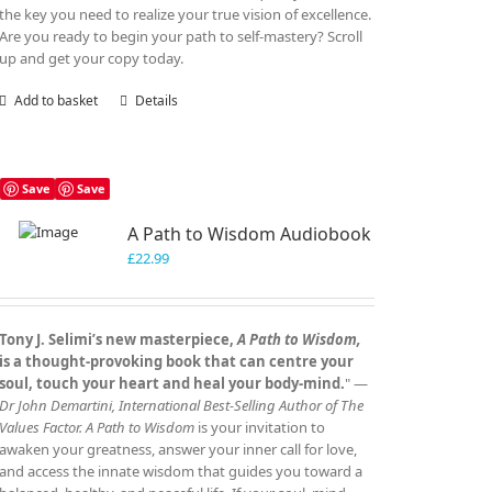
the key you need to realize your true vision of excellence.
Are you ready to begin your path to self-mastery? Scroll
up and get your copy today.
Add to basket
Details
Save
Save
A Path to Wisdom Audiobook
£
22.99
Tony J. Selimi’s new masterpiece,
A Path to Wisdom,
is a thought‑provoking book that can centre your
soul, touch your heart and heal your body‑mind.
" —
Dr John Demartini, International Best‑Selling Author of The
Values Factor.
A Path to Wisdom
is your invitation to
awaken your greatness, answer your inner call for love,
and access the innate wisdom that guides you toward a