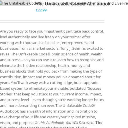
The Unfakeable Code® Audiobook
£
22.99
Are you ready to face your inauthentic self, take back control,
lead authentically and live freely on your terms? After
working with thousands of coaches, entrepreneurs and
businesses from all market sectors, Tony J. Selimi is excited to
reveal The Unfakeable Code® brain science of health, wealth
and success... so you can use it to learn how to recognise and
eliminate the hidden relationship, health, money and
business blocks that hold you back from making the type of
contribution, impact and money you've dreamed about for
years. You'll walk away with a cutting-edge, brain-upgrade-
based system to eliminate your invisible, outdated "Success
Stories" that keep you stuck at your current income, impact,
and success level—even though you're working longer hours
and more demanding than ever. The Unfakeable Code®
Audiobook has a wealth of information and inspiration to
take charge of your life and create your inspired mission,
vision, and purpose.
In this Audiobook, You Will Discover...
The