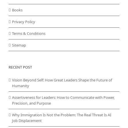
Books
Privacy Policy
Terms & Conditions
Sitemap
RECENT POST
Vision Beyond Self: How Great Leaders Shape the Future of
Humanity
Assertiveness for Leaders: How to Communicate with Power,
Precision, and Purpose
Why Immigration Is Not the Problem: The Real Threat Is AI
Job Displacement