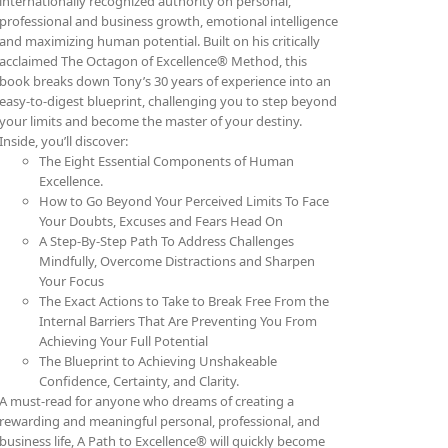
internationally recognized authority on personal,
professional and business growth, emotional intelligence
and maximizing human potential. Built on his critically
acclaimed The Octagon of Excellence® Method, this
book breaks down Tony’s 30 years of experience into an
easy-to-digest blueprint, challenging you to step beyond
your limits and become the master of your destiny.
Inside, you’ll discover:
The Eight Essential Components of Human
Excellence.
How to Go Beyond Your Perceived Limits To Face
Your Doubts, Excuses and Fears Head On
A Step-By-Step Path To Address Challenges
Mindfully, Overcome Distractions and Sharpen
Your Focus
The Exact Actions to Take to Break Free From the
Internal Barriers That Are Preventing You From
Achieving Your Full Potential
The Blueprint to Achieving Unshakeable
Confidence, Certainty, and Clarity.
A must-read for anyone who dreams of creating a
rewarding and meaningful personal, professional, and
business life, A Path to Excellence® will quickly become