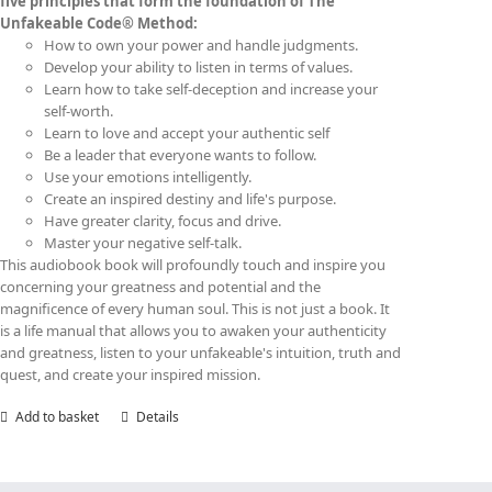
five principles that form the foundation of The
Unfakeable Code® Method:
How to own your power and handle judgments.
Develop your ability to listen in terms of values.
Learn how to take self-deception and increase your
self-worth.
Learn to love and accept your authentic self
Be a leader that everyone wants to follow.
Use your emotions intelligently.
Create an inspired destiny and life's purpose.
Have greater clarity, focus and drive.
Master your negative self-talk.
This audiobook book will profoundly touch and inspire you
concerning your greatness and potential and the
magnificence of every human soul. This is not just a book. It
is a life manual that allows you to awaken your authenticity
and greatness, listen to your unfakeable's intuition, truth and
quest, and create your inspired mission.
Add to basket
Details