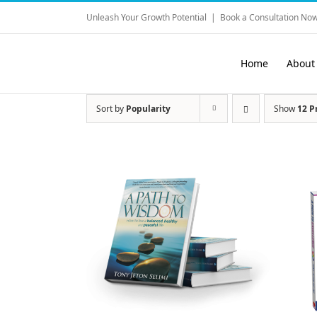
Skip
Unleash Your Growth Potential
|
Book a Consultation Now
to
content
Home
About
Sort by
Popularity
Show
12 P