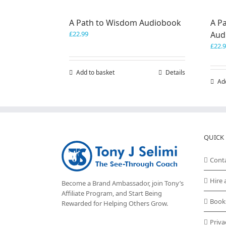
A Path to Wisdom Audiobook
A Pa
£
22.99
Aud
£
22.
Add to basket
Details
Ad
QUICK 
Cont
Hire 
Become a Brand Ambassador, join Tony’s
Affiliate Program
, and Start Being
Book
Rewarded for Helping Others Grow.
Priva