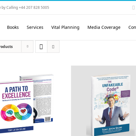
 by Calling +44 207 828 5005
Books
Services
Vital Planning
Media Coverage
Con
roducts