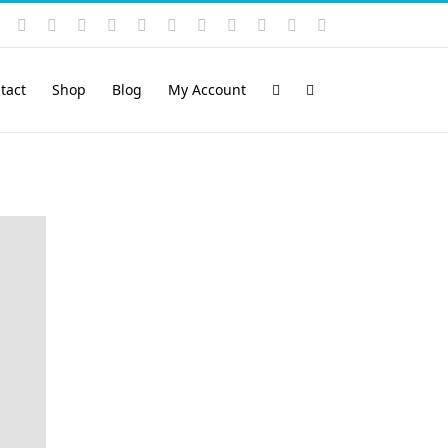
Instagram
YouTube
Facebook
X
LinkedIn
Rss
Vimeo
Skype
PayPal
SoundCloud
Email
Pinterest
tact
Shop
Blog
My Account