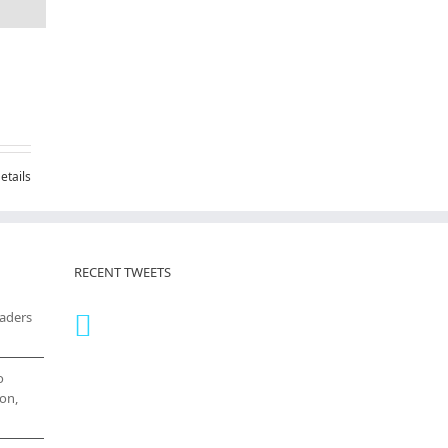
etails
RECENT TWEETS
eaders
o
on,