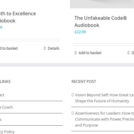
th to Excellence
The Unfakeable Code®
iobook
Audiobook
99
£
22.99
d to basket
Details
Add to basket
D
LINKS
RECENT POST
act
Vision Beyond Self: How Great L
Shape the Future of Humanity
a Coach
Assertiveness for Leaders: How t
Communicate with Power, Precisi
s
and Purpose
cy Policy