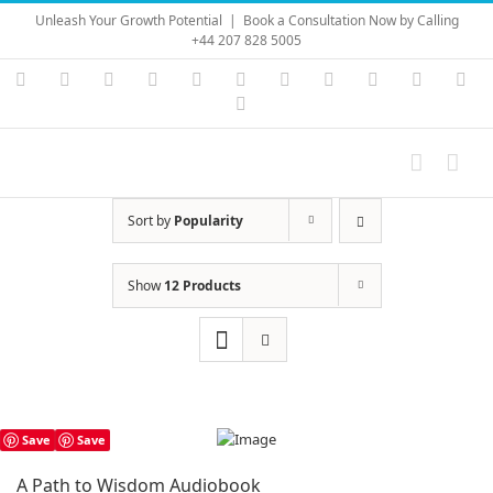
Skip
Unleash Your Growth Potential
|
Book a Consultation Now by Calling
to
+44 207 828 5005
content
Instagram
YouTube
Facebook
X
LinkedIn
Rss
Vimeo
Skype
PayPal
SoundC
Ema
Pinterest
Sort by
Popularity
Show
12 Products
Save
Save
A Path to Wisdom Audiobook