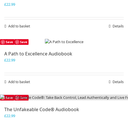
£
22.99
Add to basket
Details
Save
Save
A Path to Excellence Audiobook
£
22.99
Add to basket
Details
Save
Save
The Unfakeable Code® Audiobook
£
22.99