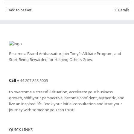
Add to basket
Details
Become a Brand Ambassador, join Tony’s
Affiliate Program
, and
Start Being Rewarded for Helping Others Grow.
Call
+
44 207 828 5005
to overcome a stressful situation, accelerate your business
growth, shift your perspective, become confident, authentic, and
live an inspired life. Book your initial consultation and start your
journey with someone you can trust!
QUICK LINKS