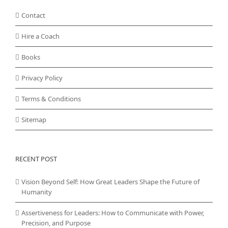
Contact
Hire a Coach
Books
Privacy Policy
Terms & Conditions
Sitemap
RECENT POST
Vision Beyond Self: How Great Leaders Shape the Future of
Humanity
Assertiveness for Leaders: How to Communicate with Power,
Precision, and Purpose