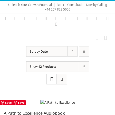
Skip
Unleash Your Growth Potential
|
Book a Consultation Now by Calling
to
+44 207 828 5005
content
Instagram
YouTube
Facebook
X
LinkedIn
Rss
Vimeo
Skype
PayPal
SoundC
Ema
Pinterest
Sort by
Date
Show
12 Products
Save
Save
A Path to Excellence Audiobook