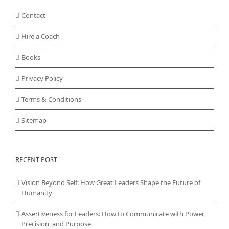
Contact
Hire a Coach
Books
Privacy Policy
Terms & Conditions
Sitemap
RECENT POST
Vision Beyond Self: How Great Leaders Shape the Future of
Humanity
Assertiveness for Leaders: How to Communicate with Power,
Precision, and Purpose