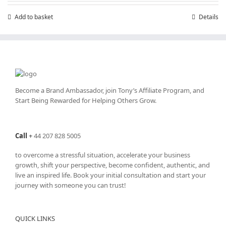
Add to basket
Details
Become a Brand Ambassador, join Tony’s
Affiliate Program
, and
Start Being Rewarded for Helping Others Grow.
Call
+
44 207 828 5005
to overcome a stressful situation, accelerate your business
growth, shift your perspective, become confident, authentic, and
live an inspired life. Book your initial consultation and start your
journey with someone you can trust!
QUICK LINKS