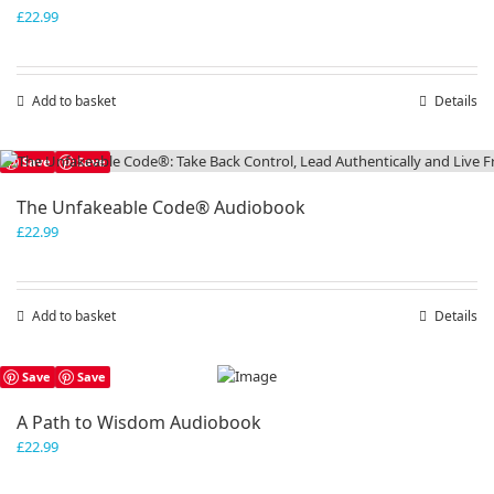
£
22.99
Add to basket
Details
Save
Save
The Unfakeable Code® Audiobook
£
22.99
Add to basket
Details
Save
Save
A Path to Wisdom Audiobook
£
22.99