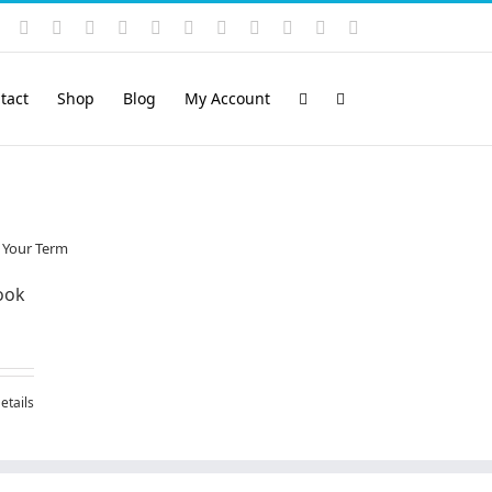
Instagram
YouTube
Facebook
X
LinkedIn
Rss
Vimeo
Skype
PayPal
SoundCloud
Email
Pinterest
tact
Shop
Blog
My Account
ook
etails