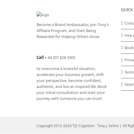
QUICK 
Cont
Become a Brand Ambassador, join Tony’s
Affiliate Program
, and Start Being
Hire 
Rewarded for Helping Others Grow.
Book
Call
+
44 207 828 5005
Priva
to overcome a stressful situation,
Term
accelerate your business growth, shift
your perspective, become confident,
Site
authentic, and live an inspired life. Book
your initial consultation and start your
journey with someone you can trust!
Copyright 2012-2024 TJS Cognition - Tony J. Selimi | All Ri