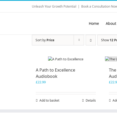
Skip
Unleash Your Growth Potential
|
Book a Consultation Now
to
content
Home
About
Sort by
Price
Show
12 P
A Path to Excellence
The
Audiobook
Aud
£
22.99
£
22.
Add to basket
Details
Ad