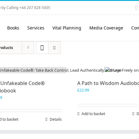
 by Calling +44 207 828 5005
Books
Services
Vital Planning
Media Coverage
Con
roducts
 Unfakeable Code®
A Path to Wisdom Audiob
iobook
£
22.99
99
Add to basket
D
d to basket
Details