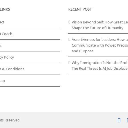
LINKS
RECENT POST
act
Vision Beyond Self: How Great L
Shape the Future of Humanity
a Coach
Assertiveness for Leaders: How t
Communicate with Power, Precisi
s
and Purpose
cy Policy
Why Immigration Is Not the Pro
The Real Threat Is AI Job Displa
s & Conditions
map
In
ghts Reserved