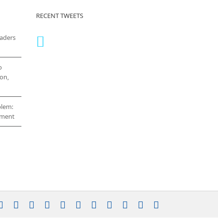
RECENT TWEETS
eaders
o
on,
blem:
cement
stagram
YouTube
Facebook
X
LinkedIn
Rss
Vimeo
Skype
PayPal
SoundCloud
Email
Pinterest