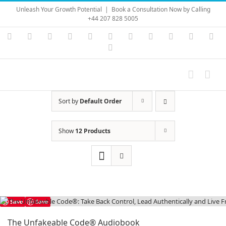
Skip
Unleash Your Growth Potential
|
Book a Consultation Now by Calling
to
+44 207 828 5005
content
Instagram
YouTube
Facebook
X
LinkedIn
Rss
Vimeo
Skype
PayPal
SoundC
Ema
Pinterest
Sort by
Default Order
Show
12 Products
Save
Save
The Unfakeable Code® Audiobook