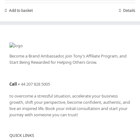
Add to basket
Details
Become a Brand Ambassador, join Tony’s
Affiliate Program
, and
Start Being Rewarded for Helping Others Grow.
Call
+
44 207 828 5005
to overcome a stressful situation, accelerate your business
growth, shift your perspective, become confident, authentic, and
live an inspired life. Book your initial consultation and start your
journey with someone you can trust!
QUICK LINKS