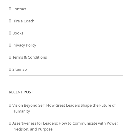
Contact
Hire a Coach
Books
Privacy Policy
Terms & Conditions
Sitemap
RECENT POST
Vision Beyond Self: How Great Leaders Shape the Future of
Humanity
Assertiveness for Leaders: How to Communicate with Power,
Precision, and Purpose