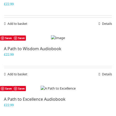
£
22.99
Add to basket
Details
Save
Save
A Path to Wisdom Audiobook
£
22.99
Add to basket
Details
Save
Save
A Path to Excellence Audiobook
£
22.99