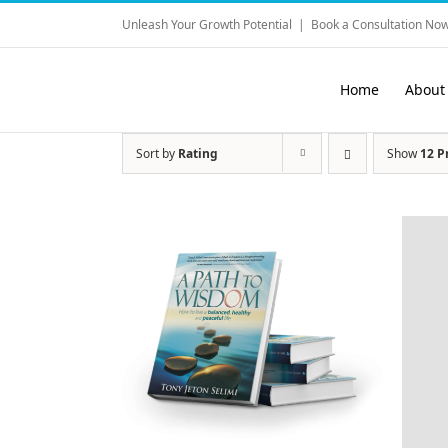
Skip
Unleash Your Growth Potential
|
Book a Consultation Now
to
content
Home
About
Sort by
Rating
Show
12 P