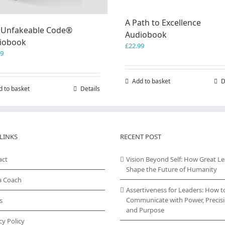
A Path to Excellence
 Unfakeable Code®
Audiobook
iobook
£
22.99
99
Add to basket
D
d to basket
Details
LINKS
RECENT POST
act
Vision Beyond Self: How Great L
Shape the Future of Humanity
a Coach
Assertiveness for Leaders: How t
Communicate with Power, Precisi
s
and Purpose
cy Policy