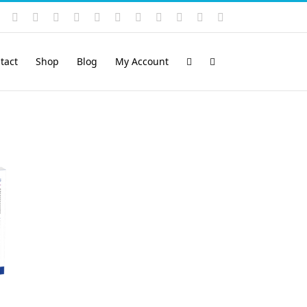
Instagram
YouTube
Facebook
X
LinkedIn
Rss
Vimeo
Skype
PayPal
SoundCloud
Email
Pinterest
tact
Shop
Blog
My Account