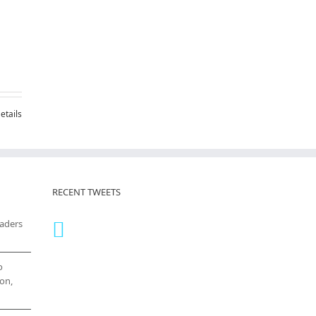
etails
RECENT TWEETS
eaders
o
on,