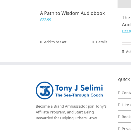
A Path to Wisdom Audiobook
The
£
22.99
Aud
£
22.
Add to basket
Details
Ad
QUICK 
Cont
Hire 
Become a Brand Ambassador, join Tony’s
Affiliate Program
, and Start Being
Book
Rewarded for Helping Others Grow.
Priva