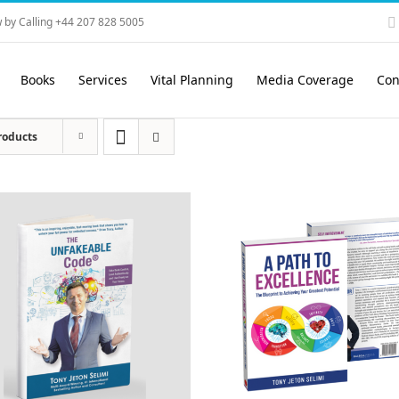
 by Calling +44 207 828 5005
Books
Services
Vital Planning
Media Coverage
Con
roducts