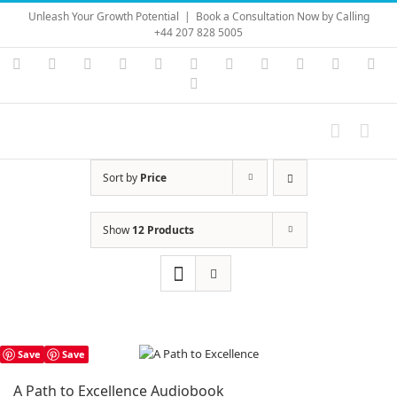
Skip
Unleash Your Growth Potential
|
Book a Consultation Now by Calling
to
+44 207 828 5005
content
Instagram
YouTube
Facebook
X
LinkedIn
Rss
Vimeo
Skype
PayPal
SoundC
Ema
Pinterest
Sort by
Price
Show
12 Products
Save
Save
A Path to Excellence Audiobook