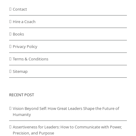
Contact
Hire a Coach
Books
Privacy Policy
Terms & Conditions
Sitemap
RECENT POST
Vision Beyond Self: How Great Leaders Shape the Future of
Humanity
Assertiveness for Leaders: How to Communicate with Power,
Precision, and Purpose