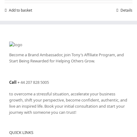
Add to basket
Details
Become a Brand Ambassador, join Tony’s
Affiliate Program
, and
Start Being Rewarded for Helping Others Grow.
Call
+
44 207 828 5005
to overcome a stressful situation, accelerate your business
growth, shift your perspective, become confident, authentic, and
live an inspired life. Book your initial consultation and start your
journey with someone you can trust!
QUICK LINKS