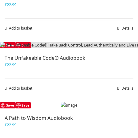
£
22.99
Add to basket
Details
Save
Save
The Unfakeable Code® Audiobook
£
22.99
Add to basket
Details
Save
Save
A Path to Wisdom Audiobook
£
22.99