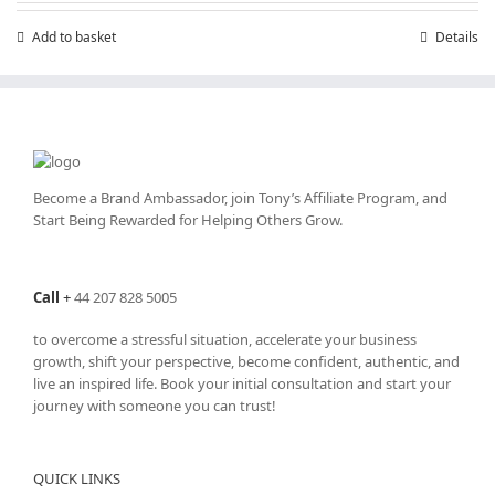
Add to basket
Details
Become a Brand Ambassador, join Tony’s
Affiliate Program
, and
Start Being Rewarded for Helping Others Grow.
Call
+
44 207 828 5005
to overcome a stressful situation, accelerate your business
growth, shift your perspective, become confident, authentic, and
live an inspired life. Book your initial consultation and start your
journey with someone you can trust!
QUICK LINKS