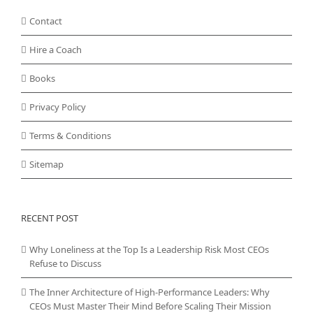
Contact
Hire a Coach
Books
Privacy Policy
Terms & Conditions
Sitemap
RECENT POST
Why Loneliness at the Top Is a Leadership Risk Most CEOs
Refuse to Discuss
The Inner Architecture of High-Performance Leaders: Why
CEOs Must Master Their Mind Before Scaling Their Mission