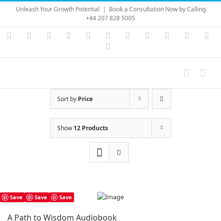
Skip
Unleash Your Growth Potential
|
Book a Consultation Now by Calling
to
+44 207 828 5005
content
Instagram
YouTube
Facebook
X
LinkedIn
Rss
Vimeo
Skype
PayPal
SoundC
Ema
Pinterest
Sort by
Price
Show
12 Products
Save
Save
Save
A Path to Wisdom Audiobook