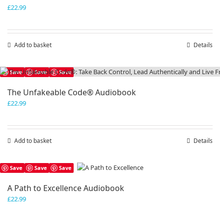
£
22.99
Add to basket
Details
Save
Save
Save
The Unfakeable Code® Audiobook
£
22.99
Add to basket
Details
Save
Save
Save
A Path to Excellence Audiobook
£
22.99