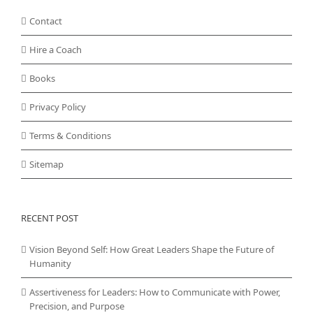
Contact
Hire a Coach
Books
Privacy Policy
Terms & Conditions
Sitemap
RECENT POST
Vision Beyond Self: How Great Leaders Shape the Future of
Humanity
Assertiveness for Leaders: How to Communicate with Power,
Precision, and Purpose