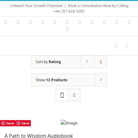
Skip
Unleash Your Growth Potential
|
Book a Consultation Now by Calling
to
+44 207 828 5005
content
Instagram
YouTube
Facebook
X
LinkedIn
Rss
Vimeo
Skype
PayPal
SoundC
Ema
Pinterest
Sort by
Rating
Show
12 Products
Save
Save
A Path to Wisdom Audiobook