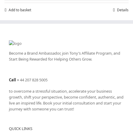
Add to basket
Details
Become a Brand Ambassador, join Tony’s
Affiliate Program
, and
Start Being Rewarded for Helping Others Grow.
Call
+
44 207 828 5005
to overcome a stressful situation, accelerate your business
growth, shift your perspective, become confident, authentic, and
live an inspired life. Book your initial consultation and start your
journey with someone you can trust!
QUICK LINKS