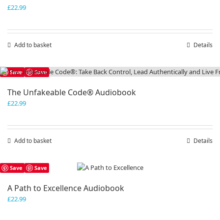
£
22.99
Add to basket
Details
Save
Save
The Unfakeable Code® Audiobook
£
22.99
Add to basket
Details
Save
Save
A Path to Excellence Audiobook
£
22.99