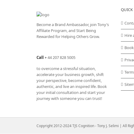
QUICK 
Cont
Become a Brand Ambassador, join Tony’s
Affiliate Program
, and Start Being
Hire 
Rewarded for Helping Others Grow.
Book
Call
+
44 207 828 5005
Priva
to overcome a stressful situation,
Term
accelerate your business growth, shift
your perspective, become confident,
Site
authentic, and live an inspired life. Book
your initial consultation and start your
journey with someone you can trust!
Copyright 2012-2024 TJS Cognition - Tony J. Selimi | All Ri