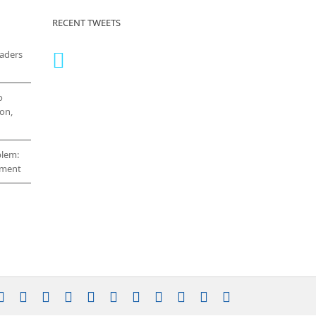
RECENT TWEETS
eaders
o
on,
blem:
cement
stagram
YouTube
Facebook
X
LinkedIn
Rss
Vimeo
Skype
PayPal
SoundCloud
Email
Pinterest