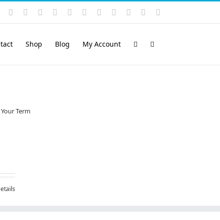
Instagram
YouTube
Facebook
X
LinkedIn
Rss
Vimeo
Skype
PayPal
SoundCloud
Email
Pinterest
tact
Shop
Blog
My Account
etails