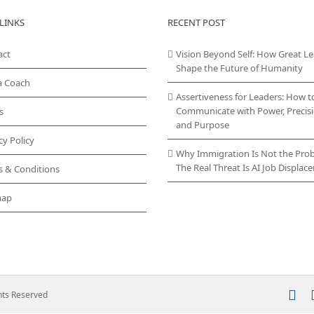
LINKS
RECENT POST
act
Vision Beyond Self: How Great L
Shape the Future of Humanity
a Coach
Assertiveness for Leaders: How t
Communicate with Power, Precisi
s
and Purpose
cy Policy
Why Immigration Is Not the Pro
The Real Threat Is AI Job Displa
s & Conditions
map
In
ghts Reserved