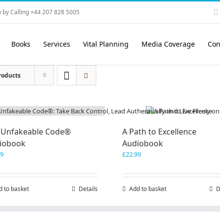
 by Calling +44 207 828 5005
Books
Services
Vital Planning
Media Coverage
Con
roducts
 Unfakeable Code®
A Path to Excellence
iobook
Audiobook
99
£
22.99
d to basket
Details
Add to basket
D