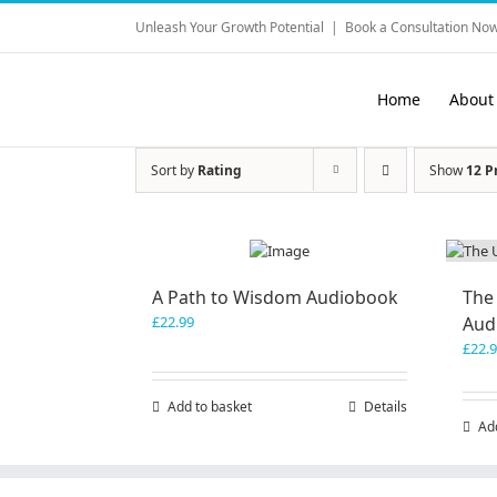
Skip
Unleash Your Growth Potential
|
Book a Consultation Now
to
content
Home
About
Sort by
Rating
Show
12 P
A Path to Wisdom Audiobook
The
£
22.99
Aud
£
22.
Add to basket
Details
Ad