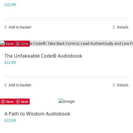
£
22.99
Add to basket
Details
Save
Save
The Unfakeable Code® Audiobook
£
22.99
Add to basket
Details
Save
Save
A Path to Wisdom Audiobook
£
22.99