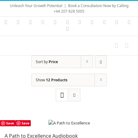
Skip
Unleash Your Growth Potential
|
Book a Consultation Now by Calling
to
+44 207 828 5005
content
Instagram
YouTube
Facebook
X
LinkedIn
Rss
Vimeo
Skype
PayPal
SoundC
Ema
Pinterest
Sort by
Price
Show
12 Products
Save
Save
A Path to Excellence Audiobook