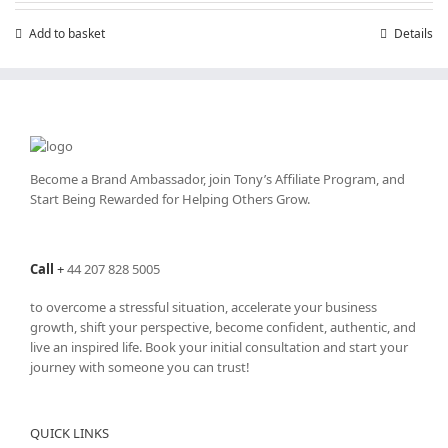
Add to basket
Details
Become a Brand Ambassador, join Tony’s
Affiliate Program
, and
Start Being Rewarded for Helping Others Grow.
Call
+
44 207 828 5005
to overcome a stressful situation, accelerate your business
growth, shift your perspective, become confident, authentic, and
live an inspired life. Book your initial consultation and start your
journey with someone you can trust!
QUICK LINKS