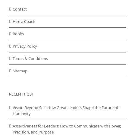
Contact
Hire a Coach
Books
Privacy Policy
Terms & Conditions
Sitemap
RECENT POST
Vision Beyond Self: How Great Leaders Shape the Future of
Humanity
Assertiveness for Leaders: How to Communicate with Power,
Precision, and Purpose