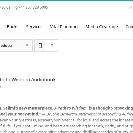
 by Calling +44 207 828 5005
Books
Services
Vital Planning
Media Coverage
Con
roducts
ath to Wisdom Audiobook
9
J. Selimi’s new masterpiece,
A Path to Wisdom,
is a thought‑provoking
heal your body‑mind.
" —
Dr John Demartini, International Best‑Selling Author
aken your greatness, answer your inner call for love, and access the innate
ful life. If your soul, mind, and heart are searching for truth, clarity, and pu
s lifelong journey of overcoming adversity and distilling decades of study, 