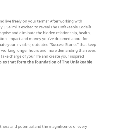
and live freely on your terms? After working with
 J. Selimi is excited to reveal The Unfakeable Code®
cognise and eliminate the hidden relationship, health,
ution, impact and money you've dreamed about for
ate your invisible, outdated "Success Stories" that keep
re working longer hours and more demanding than ever.
ake charge of your life and create your inspired
iples that form the foundation of The Unfakeable
tness and potential and the magnificence of every