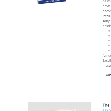
bests
profe
becom
intel
Tony’
destin
A mus
Excel
maste
Add
The
£
22.9