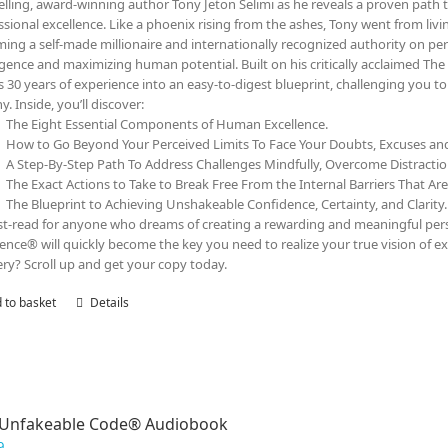
elling, award-winning author Tony Jeton Selimi as he reveals a proven path t
ssional excellence. Like a phoenix rising from the ashes, Tony went from livin
ing a self-made millionaire and internationally recognized authority on pe
ligence and maximizing human potential. Built on his critically acclaimed 
s 30 years of experience into an easy-to-digest blueprint, challenging you 
y. Inside, you’ll discover:
The Eight Essential Components of Human Excellence.
How to Go Beyond Your Perceived Limits To Face Your Doubts, Excuses a
A Step-By-Step Path To Address Challenges Mindfully, Overcome Distracti
The Exact Actions to Take to Break Free From the Internal Barriers That Ar
The Blueprint to Achieving Unshakeable Confidence, Certainty, and Clarity.
t-read for anyone who dreams of creating a rewarding and meaningful person
lence® will quickly become the key you need to realize your true vision of ex
ry? Scroll up and get your copy today.
 to basket
Details
 Unfakeable Code® Audiobook
9