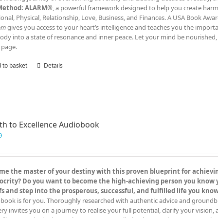
Method: ALARM®
, a powerful framework designed to help you create harmony
onal, Physical, Relationship, Love, Business, and Finances. A USA Book Awar
om
gives you access to your heart’s intelligence and teaches you the impor
ody into a state of resonance and inner peace. Let your mind be nourished, 
 page.
 to basket
Details
th to Excellence Audiobook
9
e the master of your destiny with this proven blueprint for achieving
crity? Do you want to become the high-achieving person you know you
fs and step into the prosperous, successful, and fulfilled life you kn
book is for you. Thoroughly researched with authentic advice and groundbreak
y invites you on a journey to realise your full potential, clarify your vision,