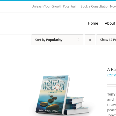
Skip
Unleash Your Growth Potential
|
Book a Consultation Now
to
content
Home
About
Sort by
Popularity
Show
12 P
A P
£
22.9
Tony 
and 
to aw
peace
Tony'