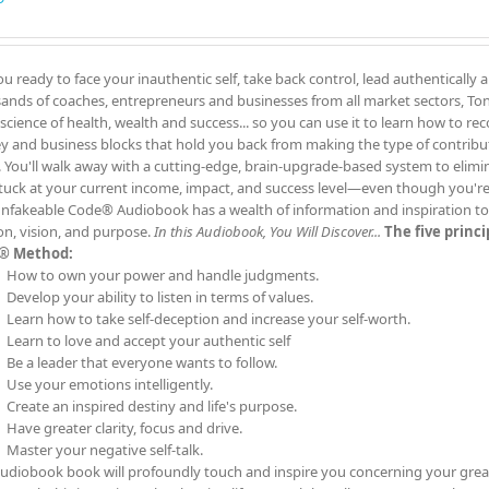
ou ready to face your inauthentic self, take back control, lead authentically 
ands of coaches, entrepreneurs and businesses from all market sectors, Tony
 science of health, wealth and success... so you can use it to learn how to re
 and business blocks that hold you back from making the type of contrib
. You'll walk away with a cutting-edge, brain-upgrade-based system to elimin
tuck at your current income, impact, and success level—even though you'
nfakeable Code® Audiobook has a wealth of information and inspiration to t
on, vision, and purpose.
In this Audiobook, You Will Discover...
The five princ
® Method:
How to own your power and handle judgments.
Develop your ability to listen in terms of values.
Learn how to take self-deception and increase your self-worth.
Learn to love and accept your authentic self
Be a leader that everyone wants to follow.
Use your emotions intelligently.
Create an inspired destiny and life's purpose.
Have greater clarity, focus and drive.
Master your negative self-talk.
audiobook book will profoundly touch and inspire you concerning your grea