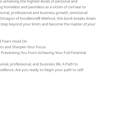
o achieving the highest levels of personal and
g homeless and penniless as a victim of civil war to
rsonal, professional and business growth, emotional
The Octagon of Excellence® Method, this book breaks down
to step beyond your limits and become the master of your
nd Fears Head On
ons and Sharpen Your Focus
e Preventing You From Achieving Your Full Potential
al, professional, and business life, A Path to
cellence. Are you ready to begin your path to self-