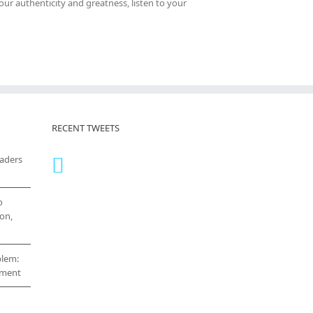
your authenticity and greatness, listen to your
RECENT TWEETS
eaders
o
on,
blem:
cement