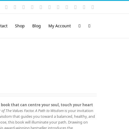
Instagram
YouTube
Facebook
X
LinkedIn
Rss
Vimeo
Skype
PayPal
SoundCloud
Email
Pinterest
tact
Shop
Blog
My Account
 book that can centre your soul, touch your heart
 of The Values Factor.
A Path to Wisdom
is your invitation
 wisdom that guides you toward a balanced, healthy, and
rpose, this book will illuminate your path. Drawing on
this award‑winning bestseller introduces the