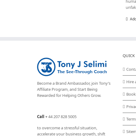
human
unfak
Add
QUICK 
Cont
Hire 
Become a Brand Ambassador, join Tony’s
Affiliate Program
, and Start Being
Book
Rewarded for Helping Others Grow.
Priva
Call
+
44 207 828 5005
Term
to overcome a stressful situation,
Site
accelerate your business growth, shift