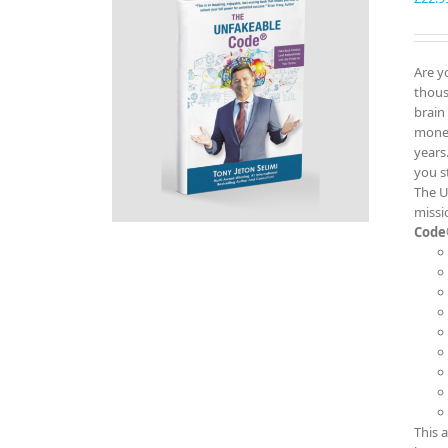
Are y
thous
brain
money
years
you s
The U
missi
Code
This 