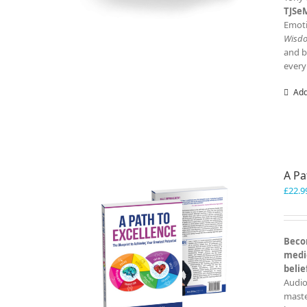
TJSe
Emoti
Wisd
and b
every
Add
A Pa
£
22.9
Becom
medio
belie
Audio
master