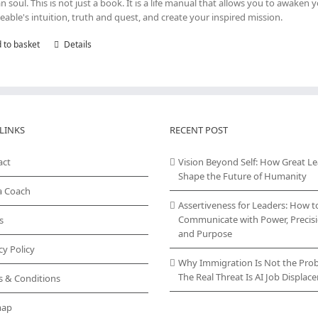
 soul. This is not just a book. It is a life manual that allows you to awaken 
eable's intuition, truth and quest, and create your inspired mission.
 to basket
Details
LINKS
RECENT POST
act
Vision Beyond Self: How Great L
Shape the Future of Humanity
a Coach
Assertiveness for Leaders: How t
Communicate with Power, Precisi
s
and Purpose
cy Policy
Why Immigration Is Not the Pro
The Real Threat Is AI Job Displa
s & Conditions
map