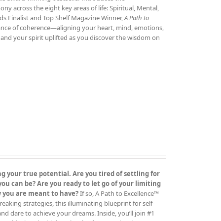
 across the eight key areas of life: Spiritual, Mental,
ds Finalist and Top Shelf Magazine Winner,
A Path to
tance of coherence—aligning your heart, mind, emotions,
and your spirit uplifted as you discover the wisdom on
 your true potential. Are you tired of settling for
 can be? Are you ready to let go of your limiting
ow you are meant to have?
If so, A Path to Excellence™
ing strategies, this illuminating blueprint for self-
 and dare to achieve your dreams. Inside, you’ll join #1