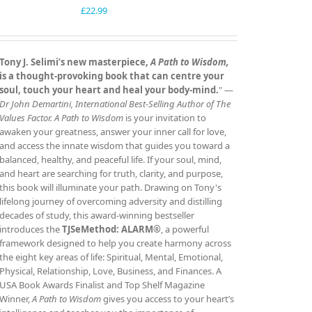
£
22.99
Tony J. Selimi’s new masterpiece,
A Path to Wisdom,
is a thought‑provoking book that can centre your
soul, touch your heart and heal your body‑mind.
" —
Dr John Demartini, International Best‑Selling Author of The
Values Factor.
A Path to Wisdom
is your invitation to
awaken your greatness, answer your inner call for love,
and access the innate wisdom that guides you toward a
balanced, healthy, and peaceful life. If your soul, mind,
and heart are searching for truth, clarity, and purpose,
this book will illuminate your path. Drawing on Tony's
lifelong journey of overcoming adversity and distilling
decades of study, this award‑winning bestseller
introduces the
TJSeMethod: ALARM®
, a powerful
framework designed to help you create harmony across
the eight key areas of life: Spiritual, Mental, Emotional,
Physical, Relationship, Love, Business, and Finances. A
USA Book Awards Finalist and Top Shelf Magazine
Winner,
A Path to Wisdom
gives you access to your heart’s