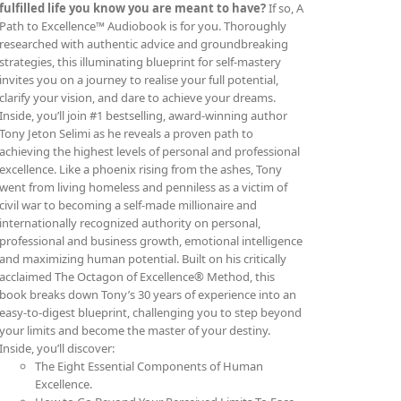
fulfilled life you know you are meant to have?
If so, A
Path to Excellence™ Audiobook is for you. Thoroughly
researched with authentic advice and groundbreaking
strategies, this illuminating blueprint for self-mastery
invites you on a journey to realise your full potential,
clarify your vision, and dare to achieve your dreams.
Inside, you’ll join #1 bestselling, award-winning author
Tony Jeton Selimi as he reveals a proven path to
achieving the highest levels of personal and professional
excellence. Like a phoenix rising from the ashes, Tony
went from living homeless and penniless as a victim of
civil war to becoming a self-made millionaire and
internationally recognized authority on personal,
professional and business growth, emotional intelligence
and maximizing human potential. Built on his critically
acclaimed The Octagon of Excellence® Method, this
book breaks down Tony’s 30 years of experience into an
easy-to-digest blueprint, challenging you to step beyond
your limits and become the master of your destiny.
Inside, you’ll discover:
The Eight Essential Components of Human
Excellence.