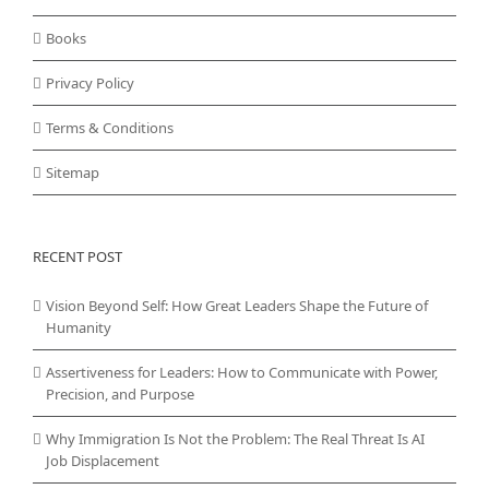
Books
Privacy Policy
Terms & Conditions
Sitemap
RECENT POST
Vision Beyond Self: How Great Leaders Shape the Future of
Humanity
Assertiveness for Leaders: How to Communicate with Power,
Precision, and Purpose
Why Immigration Is Not the Problem: The Real Threat Is AI
Job Displacement