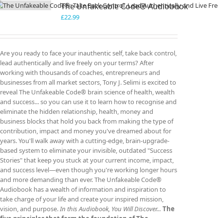
The Unfakeable Code® Audiobook
£
22.99
Are you ready to face your inauthentic self, take back control,
lead authentically and live freely on your terms? After
working with thousands of coaches, entrepreneurs and
businesses from all market sectors, Tony J. Selimi is excited to
reveal The Unfakeable Code® brain science of health, wealth
and success... so you can use it to learn how to recognise and
eliminate the hidden relationship, health, money and
business blocks that hold you back from making the type of
contribution, impact and money you've dreamed about for
years. You'll walk away with a cutting-edge, brain-upgrade-
based system to eliminate your invisible, outdated "Success
Stories" that keep you stuck at your current income, impact,
and success level—even though you're working longer hours
and more demanding than ever. The Unfakeable Code®
Audiobook has a wealth of information and inspiration to
take charge of your life and create your inspired mission,
vision, and purpose.
In this Audiobook, You Will Discover...
The