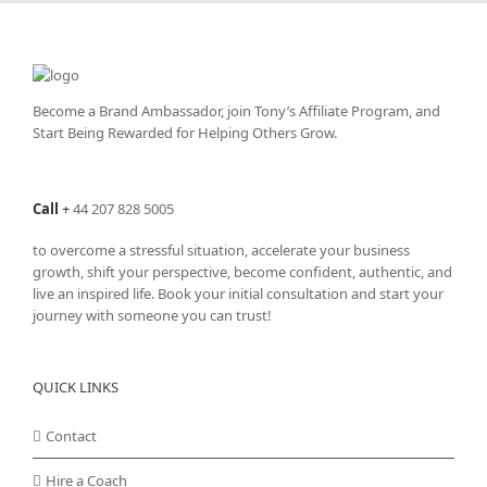
Become a Brand Ambassador, join Tony’s
Affiliate Program
, and
Start Being Rewarded for Helping Others Grow.
Call
+
44 207 828 5005
to overcome a stressful situation, accelerate your business
growth, shift your perspective, become confident, authentic, and
live an inspired life. Book your initial consultation and start your
journey with someone you can trust!
QUICK LINKS
Contact
Hire a Coach