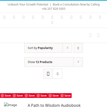
Skip
Unleash Your Growth Potential
|
Book a Consultation Now by Calling
to
+44 207 828 5005
content
Instagram
YouTube
Facebook
X
LinkedIn
Rss
Vimeo
Skype
PayPal
SoundC
Ema
Pinterest
Sort by
Popularity
Show
12 Products
Save
Save
Save
Save
Save
Save
A Path to Wisdom Audiobook