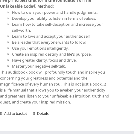
five principles that form the foundation of The
Unfakeable Code® Method:
How to own your power and handle judgments.
Develop your ability to listen in terms of values.
Learn how to take self-deception and increase your
self-worth.
Learn to love and accept your authentic self
Be a leader that everyone wants to follow.
Use your emotions intelligently.
Create an inspired destiny and life's purpose.
Have greater clarity, focus and drive.
Master your negative self-talk.
This audiobook book will profoundly touch and inspire you
concerning your greatness and potential and the
magnificence of every human soul. This is not just a book. It
is a life manual that allows you to awaken your authenticity
and greatness, listen to your unfakeable's intuition, truth and
quest, and create your inspired mission.
Add to basket
Details