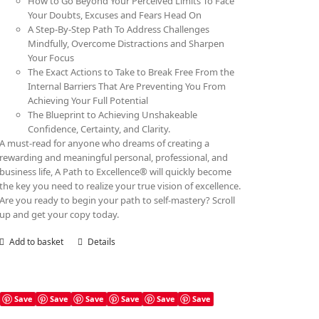
How to Go Beyond Your Perceived Limits To Face
Your Doubts, Excuses and Fears Head On
A Step-By-Step Path To Address Challenges
Mindfully, Overcome Distractions and Sharpen
Your Focus
The Exact Actions to Take to Break Free From the
Internal Barriers That Are Preventing You From
Achieving Your Full Potential
The Blueprint to Achieving Unshakeable
Confidence, Certainty, and Clarity.
A must-read for anyone who dreams of creating a
rewarding and meaningful personal, professional, and
business life, A Path to Excellence® will quickly become
the key you need to realize your true vision of excellence.
Are you ready to begin your path to self-mastery? Scroll
up and get your copy today.
Add to basket
Details
Save
Save
Save
Save
Save
Save