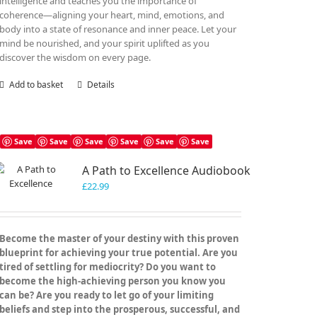
intelligence and teaches you the importance of
coherence—aligning your heart, mind, emotions, and
body into a state of resonance and inner peace. Let your
mind be nourished, and your spirit uplifted as you
discover the wisdom on every page.
Add to basket
Details
Save
Save
Save
Save
Save
Save
A Path to Excellence Audiobook
£
22.99
Become the master of your destiny with this proven
blueprint for achieving your true potential. Are you
tired of settling for mediocrity? Do you want to
become the high-achieving person you know you
can be? Are you ready to let go of your limiting
beliefs and step into the prosperous, successful, and