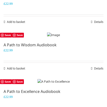
£
22.99
Add to basket
Details
Save
Save
A Path to Wisdom Audiobook
£
22.99
Add to basket
Details
Save
Save
A Path to Excellence Audiobook
£
22.99