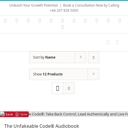
Skip
Unleash Your Growth Potential
|
Book a Consultation Now by Calling
to
+44 207 828 5005
content
Instagram
YouTube
Facebook
X
LinkedIn
Rss
Vimeo
Skype
PayPal
SoundC
Ema
Pinterest
Sort by
Name
Show
12 Products
Save
Save
The Unfakeable Code® Audiobook