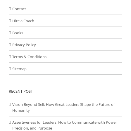
Contact
Hire a Coach
Books
Privacy Policy
Terms & Conditions
Sitemap
RECENT POST
Vision Beyond Self: How Great Leaders Shape the Future of
Humanity
Assertiveness for Leaders: How to Communicate with Power,
Precision, and Purpose