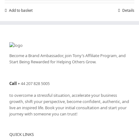
Add to basket
Details
Become a Brand Ambassador, join Tony’s
Affiliate Program
, and
Start Being Rewarded for Helping Others Grow.
Call
+
44 207 828 5005
to overcome a stressful situation, accelerate your business
growth, shift your perspective, become confident, authentic, and
live an inspired life. Book your initial consultation and start your
journey with someone you can trust!
QUICK LINKS