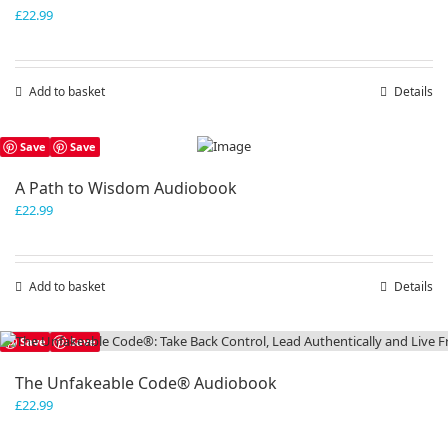
£
22.99
Add to basket
Details
Save
Save
A Path to Wisdom Audiobook
£
22.99
Add to basket
Details
Save
Save
The Unfakeable Code® Audiobook
£
22.99