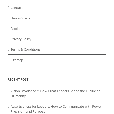
Contact
Hire a Coach
Books
Privacy Policy
Terms & Conditions
Sitemap
RECENT POST
Vision Beyond Self: How Great Leaders Shape the Future of
Humanity
Assertiveness for Leaders: How to Communicate with Power,
Precision, and Purpose