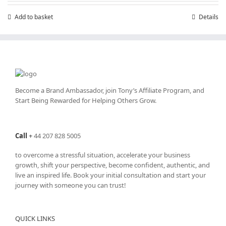
Add to basket
Details
Become a Brand Ambassador, join Tony’s
Affiliate Program
, and
Start Being Rewarded for Helping Others Grow.
Call
+
44 207 828 5005
to overcome a stressful situation, accelerate your business
growth, shift your perspective, become confident, authentic, and
live an inspired life. Book your initial consultation and start your
journey with someone you can trust!
QUICK LINKS