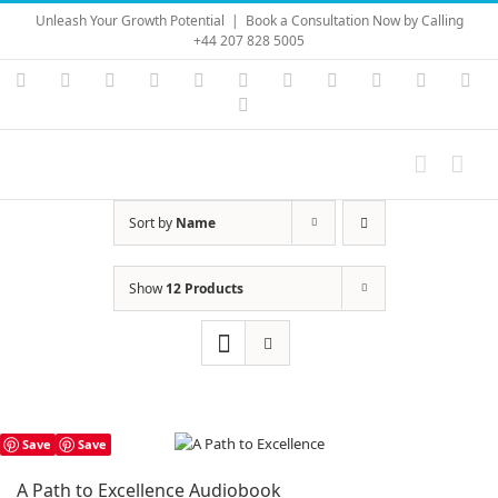
Skip
Unleash Your Growth Potential
|
Book a Consultation Now by Calling
to
+44 207 828 5005
content
Instagram
YouTube
Facebook
X
LinkedIn
Rss
Vimeo
Skype
PayPal
SoundC
Ema
Pinterest
Sort by
Name
Show
12 Products
Save
Save
A Path to Excellence Audiobook