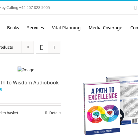
 by Calling +44 207 828 5005
Books
Services
Vital Planning
Media Coverage
Con
roducts
ath to Wisdom Audiobook
99
d to basket
Details