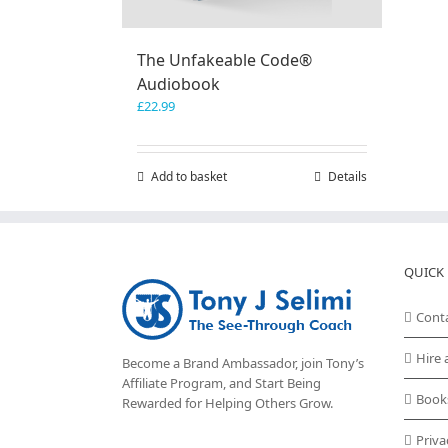
The Unfakeable Code®
Audiobook
£
22.99
Add to basket
Details
QUICK 
Cont
Hire 
Become a Brand Ambassador, join Tony’s
Affiliate Program
, and Start Being
Book
Rewarded for Helping Others Grow.
Priva