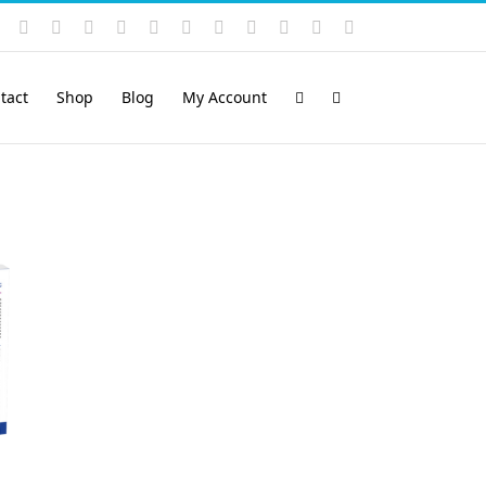
Instagram
YouTube
Facebook
X
LinkedIn
Rss
Vimeo
Skype
PayPal
SoundCloud
Email
Pinterest
tact
Shop
Blog
My Account