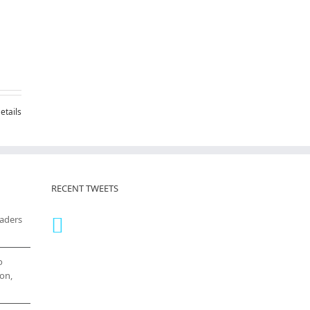
etails
RECENT TWEETS
eaders
o
on,