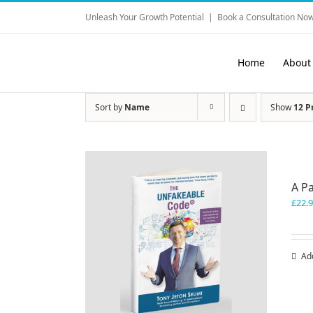
Skip
Unleash Your Growth Potential
|
Book a Consultation Now
to
content
Home
About
Sort by
Name
Show
12 P
A P
£
22.
Ad