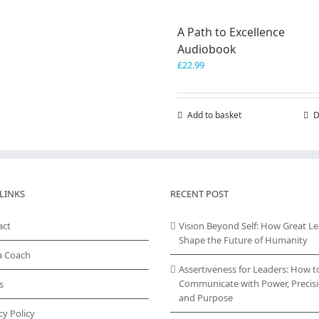
A Path to Excellence
Audiobook
£
22.99
Add to basket
D
LINKS
RECENT POST
act
Vision Beyond Self: How Great L
Shape the Future of Humanity
a Coach
Assertiveness for Leaders: How t
Communicate with Power, Precisi
s
and Purpose
cy Policy