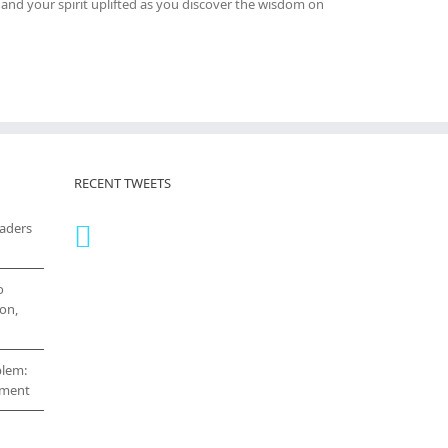
and your spirit uplifted as you discover the wisdom on
RECENT TWEETS
eaders
o
on,
blem:
cement