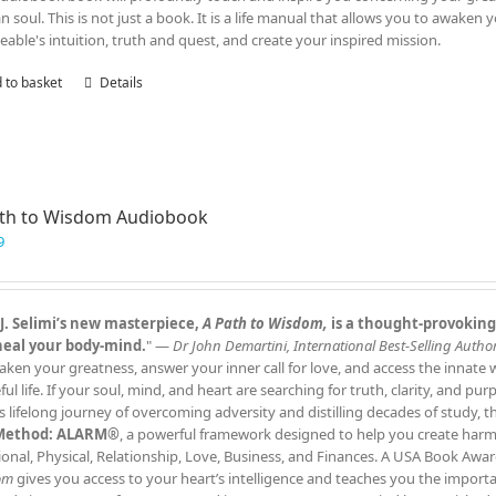
 soul. This is not just a book. It is a life manual that allows you to awaken 
eable's intuition, truth and quest, and create your inspired mission.
 to basket
Details
ath to Wisdom Audiobook
9
J. Selimi’s new masterpiece,
A Path to Wisdom,
is a thought‑provoking
heal your body‑mind.
" —
Dr John Demartini, International Best‑Selling Author
aken your greatness, answer your inner call for love, and access the innate
ful life. If your soul, mind, and heart are searching for truth, clarity, and pu
s lifelong journey of overcoming adversity and distilling decades of study, 
Method: ALARM®
, a powerful framework designed to help you create harmony
onal, Physical, Relationship, Love, Business, and Finances. A USA Book Awar
om
gives you access to your heart’s intelligence and teaches you the impor