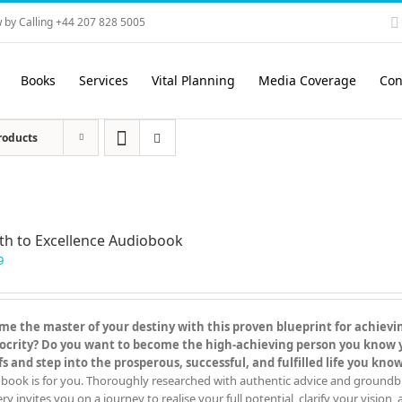
 by Calling +44 207 828 5005
Books
Services
Vital Planning
Media Coverage
Con
roducts
th to Excellence Audiobook
9
e the master of your destiny with this proven blueprint for achieving
crity? Do you want to become the high-achieving person you know you
fs and step into the prosperous, successful, and fulfilled life you kn
book is for you. Thoroughly researched with authentic advice and groundbreak
y invites you on a journey to realise your full potential, clarify your vision,