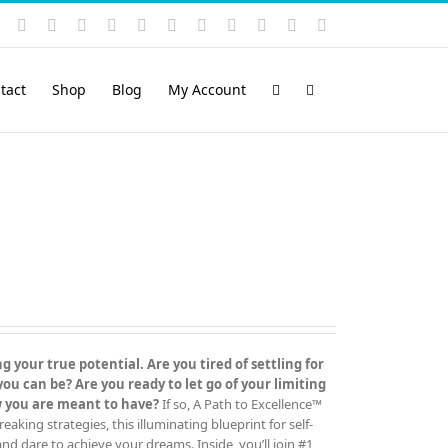
Instagram
YouTube
Facebook
X
LinkedIn
Rss
Vimeo
Skype
PayPal
SoundCloud
Email
Pinterest
tact
Shop
Blog
My Account
 your true potential. Are you tired of settling for
 can be? Are you ready to let go of your limiting
ow you are meant to have?
If so, A Path to Excellence™
ing strategies, this illuminating blueprint for self-
 and dare to achieve your dreams. Inside, you’ll join #1