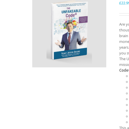
£
22.9
Are y
thous
brain
money
years
you s
The U
missi
Code
This 