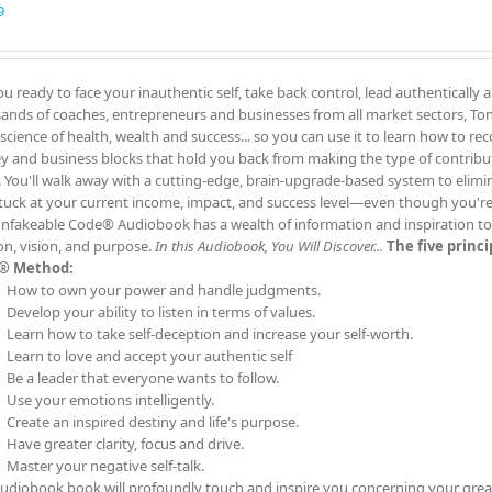
9
ou ready to face your inauthentic self, take back control, lead authentically 
ands of coaches, entrepreneurs and businesses from all market sectors, Tony
 science of health, wealth and success... so you can use it to learn how to re
 and business blocks that hold you back from making the type of contrib
. You'll walk away with a cutting-edge, brain-upgrade-based system to elimin
tuck at your current income, impact, and success level—even though you'
nfakeable Code® Audiobook has a wealth of information and inspiration to t
on, vision, and purpose.
In this Audiobook, You Will Discover...
The five princ
® Method:
How to own your power and handle judgments.
Develop your ability to listen in terms of values.
Learn how to take self-deception and increase your self-worth.
Learn to love and accept your authentic self
Be a leader that everyone wants to follow.
Use your emotions intelligently.
Create an inspired destiny and life's purpose.
Have greater clarity, focus and drive.
Master your negative self-talk.
audiobook book will profoundly touch and inspire you concerning your grea