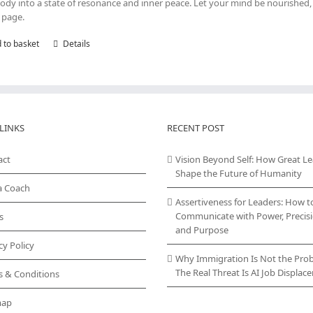
ody into a state of resonance and inner peace. Let your mind be nourished, 
 page.
 to basket
Details
LINKS
RECENT POST
act
Vision Beyond Self: How Great L
Shape the Future of Humanity
a Coach
Assertiveness for Leaders: How t
Communicate with Power, Precisi
s
and Purpose
cy Policy
Why Immigration Is Not the Pro
The Real Threat Is AI Job Displa
s & Conditions
map