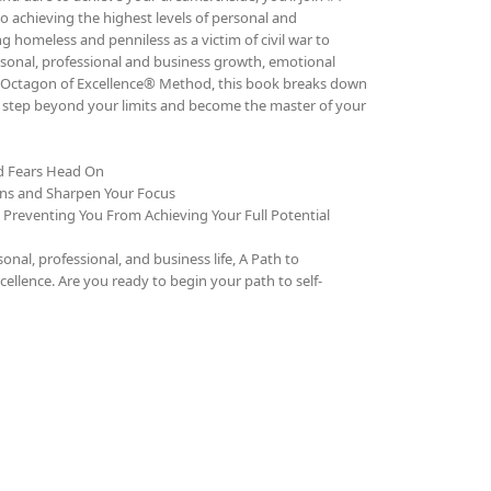
o achieving the highest levels of personal and
g homeless and penniless as a victim of civil war to
rsonal, professional and business growth, emotional
The Octagon of Excellence® Method, this book breaks down
to step beyond your limits and become the master of your
nd Fears Head On
ons and Sharpen Your Focus
e Preventing You From Achieving Your Full Potential
al, professional, and business life, A Path to
cellence. Are you ready to begin your path to self-