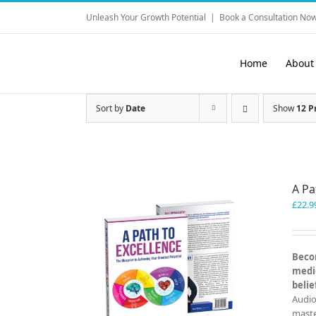
Skip
Unleash Your Growth Potential
|
Book a Consultation Now
to
content
Home
About
Sort by
Date
Show
12 P
A Pa
£
22.9
Becom
medio
belie
Audio
master