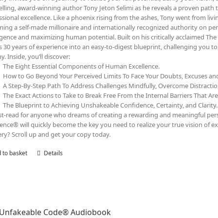
elling, award-winning author Tony Jeton Selimi as he reveals a proven path t
ssional excellence. Like a phoenix rising from the ashes, Tony went from livin
ing a self-made millionaire and internationally recognized authority on pe
ligence and maximizing human potential. Built on his critically acclaimed 
s 30 years of experience into an easy-to-digest blueprint, challenging you 
y. Inside, you’ll discover:
The Eight Essential Components of Human Excellence.
How to Go Beyond Your Perceived Limits To Face Your Doubts, Excuses a
A Step-By-Step Path To Address Challenges Mindfully, Overcome Distracti
The Exact Actions to Take to Break Free From the Internal Barriers That Ar
The Blueprint to Achieving Unshakeable Confidence, Certainty, and Clarity.
t-read for anyone who dreams of creating a rewarding and meaningful person
lence® will quickly become the key you need to realize your true vision of ex
ry? Scroll up and get your copy today.
 to basket
Details
 Unfakeable Code® Audiobook