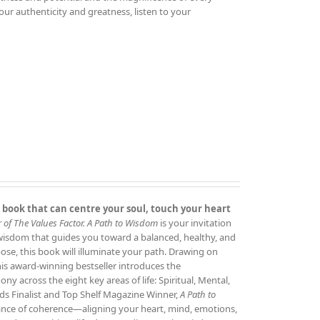
your authenticity and greatness, listen to your
 book that can centre your soul, touch your heart
 of The Values Factor.
A Path to Wisdom
is your invitation
 wisdom that guides you toward a balanced, healthy, and
rpose, this book will illuminate your path. Drawing on
this award‑winning bestseller introduces the
 across the eight key areas of life: Spiritual, Mental,
ds Finalist and Top Shelf Magazine Winner,
A Path to
tance of coherence—aligning your heart, mind, emotions,