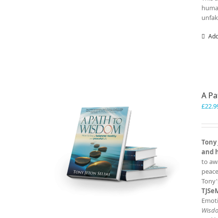
human
unfak
Add
A P
£
22.9
Tony 
and 
to aw
peace
Tony'
TJSe
Emoti
Wisd