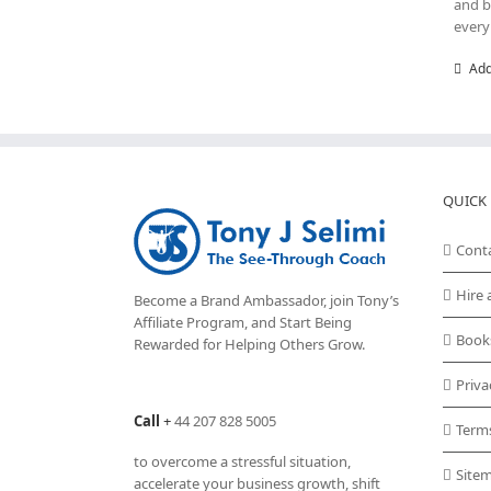
and b
every
Add
QUICK 
Cont
Hire 
Become a Brand Ambassador, join Tony’s
Affiliate Program
, and Start Being
Book
Rewarded for Helping Others Grow.
Priva
Call
+
44 207 828 5005
Term
to overcome a stressful situation,
Site
accelerate your business growth, shift