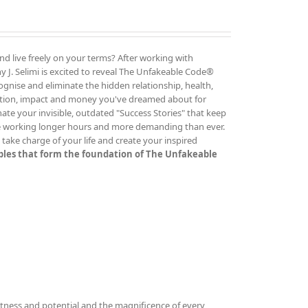
and live freely on your terms? After working with
 J. Selimi is excited to reveal The Unfakeable Code®
cognise and eliminate the hidden relationship, health,
ution, impact and money you've dreamed about for
ate your invisible, outdated "Success Stories" that keep
re working longer hours and more demanding than ever.
ake charge of your life and create your inspired
iples that form the foundation of The Unfakeable
tness and potential and the magnificence of every