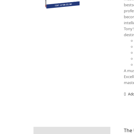
bests
profe
becom
intel
Tony’
destin
A mus
Excel
maste
Add
The