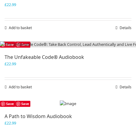
£
22.99
Add to basket
Details
Save
Save
The Unfakeable Code® Audiobook
£
22.99
Add to basket
Details
Save
Save
A Path to Wisdom Audiobook
£
22.99