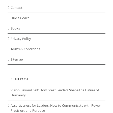
Contact
Hire a Coach
Books
Privacy Policy
Terms & Conditions
Sitemap
RECENT POST
Vision Beyond Self: How Great Leaders Shape the Future of
Humanity
Assertiveness for Leaders: How to Communicate with Power,
Precision, and Purpose