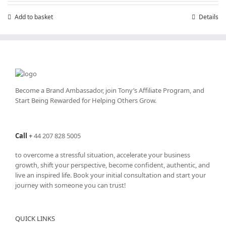
Add to basket
Details
Become a Brand Ambassador, join Tony’s
Affiliate Program
, and
Start Being Rewarded for Helping Others Grow.
Call
+
44 207 828 5005
to overcome a stressful situation, accelerate your business
growth, shift your perspective, become confident, authentic, and
live an inspired life. Book your initial consultation and start your
journey with someone you can trust!
QUICK LINKS