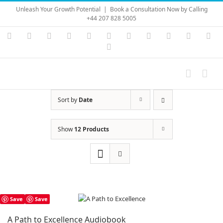
Skip
Unleash Your Growth Potential
|
Book a Consultation Now by Calling
to
+44 207 828 5005
content
Instagram
YouTube
Facebook
X
LinkedIn
Rss
Vimeo
Skype
PayPal
SoundC
Ema
Pinterest
Sort by
Date
Show
12 Products
Save
Save
A Path to Excellence Audiobook