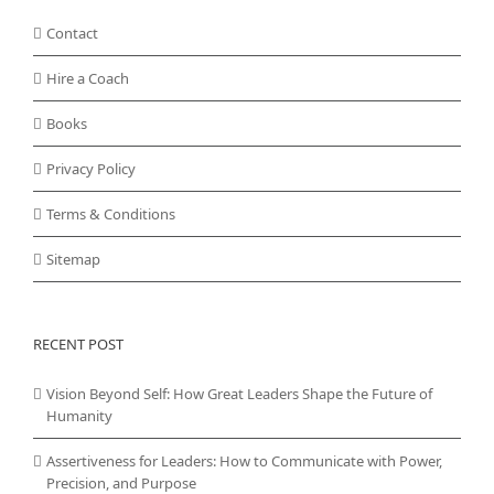
Contact
Hire a Coach
Books
Privacy Policy
Terms & Conditions
Sitemap
RECENT POST
Vision Beyond Self: How Great Leaders Shape the Future of
Humanity
Assertiveness for Leaders: How to Communicate with Power,
Precision, and Purpose