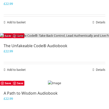
£
22.99
Add to basket
Details
Save
Save
The Unfakeable Code® Audiobook
£
22.99
Add to basket
Details
Save
Save
A Path to Wisdom Audiobook
£
22.99