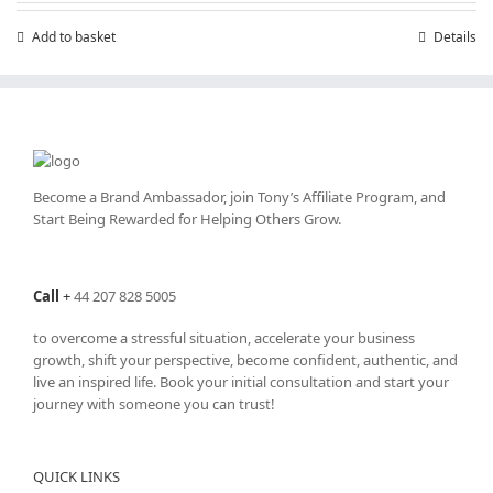
Add to basket
Details
Become a Brand Ambassador, join Tony’s
Affiliate Program
, and
Start Being Rewarded for Helping Others Grow.
Call
+
44 207 828 5005
to overcome a stressful situation, accelerate your business
growth, shift your perspective, become confident, authentic, and
live an inspired life. Book your initial consultation and start your
journey with someone you can trust!
QUICK LINKS