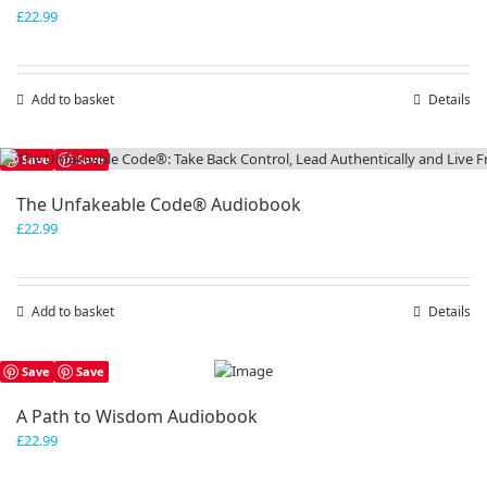
£
22.99
Add to basket
Details
Save
Save
The Unfakeable Code® Audiobook
£
22.99
Add to basket
Details
Save
Save
A Path to Wisdom Audiobook
£
22.99