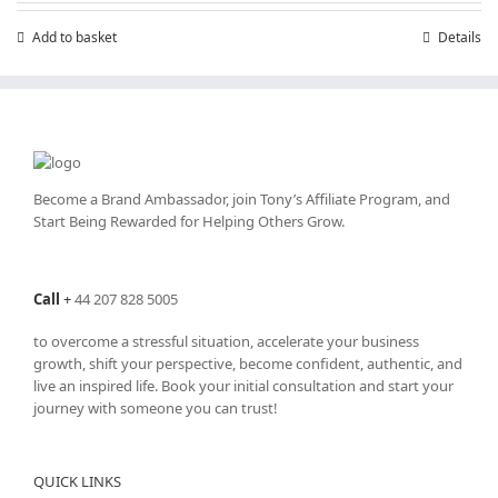
Add to basket
Details
Become a Brand Ambassador, join Tony’s
Affiliate Program
, and
Start Being Rewarded for Helping Others Grow.
Call
+
44 207 828 5005
to overcome a stressful situation, accelerate your business
growth, shift your perspective, become confident, authentic, and
live an inspired life. Book your initial consultation and start your
journey with someone you can trust!
QUICK LINKS