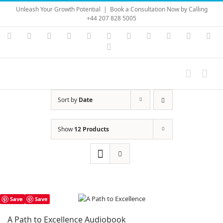
Skip
Unleash Your Growth Potential
|
Book a Consultation Now by Calling
to
+44 207 828 5005
content
Instagram
YouTube
Facebook
X
LinkedIn
Rss
Vimeo
Skype
PayPal
SoundC
Ema
Pinterest
Sort by
Date
Show
12 Products
Save
Save
A Path to Excellence Audiobook