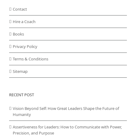
Contact
Hire a Coach
Books
Privacy Policy
Terms & Conditions
Sitemap
RECENT POST
Vision Beyond Self: How Great Leaders Shape the Future of
Humanity
Assertiveness for Leaders: How to Communicate with Power,
Precision, and Purpose