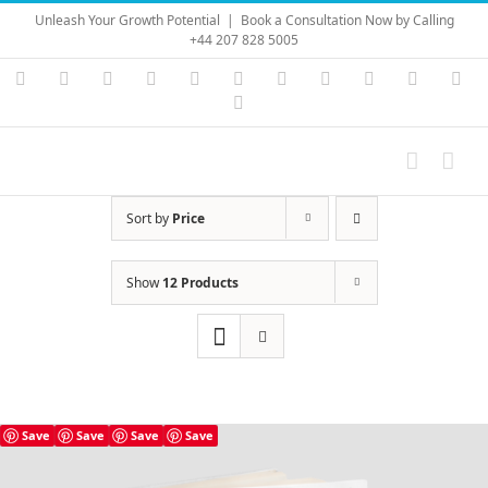
Skip
Unleash Your Growth Potential
|
Book a Consultation Now by Calling
to
+44 207 828 5005
content
Instagram
YouTube
Facebook
X
LinkedIn
Rss
Vimeo
Skype
PayPal
SoundC
Ema
Pinterest
Sort by
Price
Show
12 Products
Save
Save
Save
Save