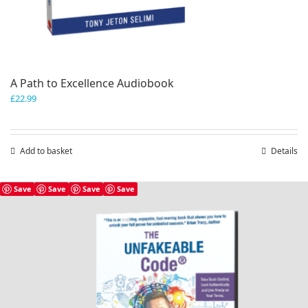
A Path to Excellence Audiobook
£
22.99
Add to basket
Details
Save
Save
Save
Save