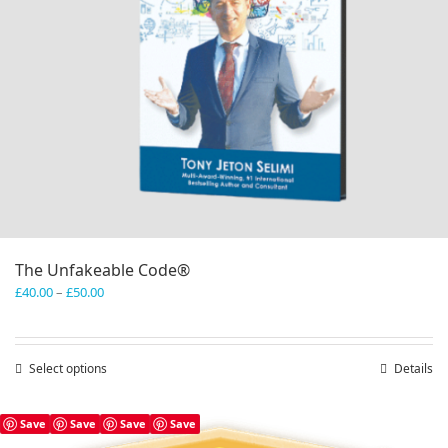
The Unfakeable Code®
Price
£
40.00
–
£
50.00
range:
£40.00
through
Select options
This
Details
£50.00
product
has
Save
Save
Save
Save
multiple