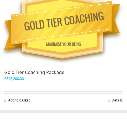
variants.
The
options
may
be
chosen
on
the
product
page
Gold Tier Coaching Package
£
343,200.00
Add to basket
Details