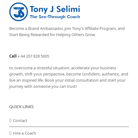
Become a Brand Ambassador, join Tony’s
Affiliate Program
, and
Start Being Rewarded for Helping Others Grow.
Call
+
44 207 828 5005
to overcome a stressful situation, accelerate your business
growth, shift your perspective, become confident, authentic, and
live an inspired life. Book your initial consultation and start your
journey with someone you can trust!
QUICK LINKS
Contact
Hire a Coach