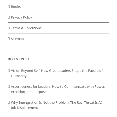
Books
Privacy Policy
Terms & Conditions
Sitemap
RECENT POST
Vision Beyond Self: How Great Leaders Shape the Future of
Humanity
Assertiveness for Leaders: How to Communicate with Power,
Precision, and Purpose
Why Immigration Is Not the Problem: The Real Threat Is AI
Job Displacement