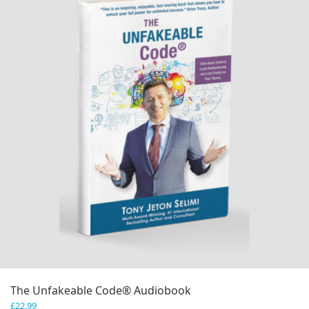
The Unfakeable Code® Audiobook
£
22.99