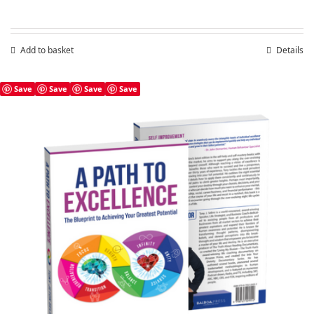
Add to basket
Details
Save
Save
Save
Save