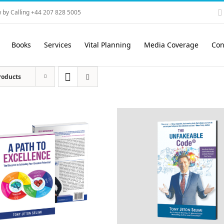
 by Calling +44 207 828 5005
Books
Services
Vital Planning
Media Coverage
Con
roducts