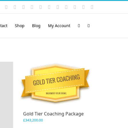
Instagram
YouTube
Facebook
X
LinkedIn
Rss
Vimeo
Skype
PayPal
SoundCloud
Email
Pinterest
tact
Shop
Blog
My Account
Gold Tier Coaching Package
£
343,200.00