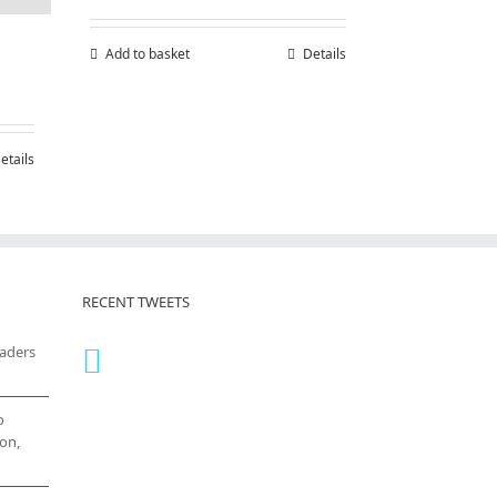
Add to basket
Details
etails
RECENT TWEETS
eaders
o
on,