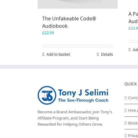
A Pa
The Unfakeable Code®
Aud
Audiobook
£
22.
£
22.99
Ad
Add to basket
Details
QUICK 
Cont
Hire 
Become a Brand Ambassador, join Tony’s
Affiliate Program
, and Start Being
Book
Rewarded for Helping Others Grow.
Priva