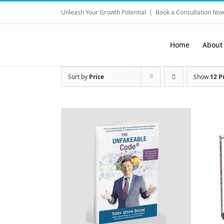
Skip
Unleash Your Growth Potential
|
Book a Consultation Now
to
content
Home
About
Sort by
Price
Show
12 P