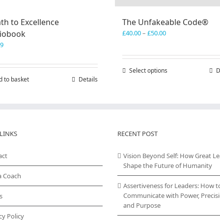
th to Excellence
The Unfakeable Code®
Price
iobook
£
40.00
–
£
50.00
range:
99
£40.00
through
Select options
This
D
£50.00
d to basket
Details
product
has
multiple
variants.
The
options
LINKS
RECENT POST
may
be
act
Vision Beyond Self: How Great L
chosen
Shape the Future of Humanity
on
a Coach
the
Assertiveness for Leaders: How t
product
Communicate with Power, Precisi
s
page
and Purpose
cy Policy