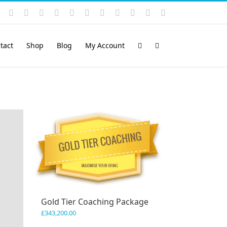
Instagram
YouTube
Facebook
X
LinkedIn
Rss
Vimeo
Skype
PayPal
SoundCloud
Email
Pinterest
tact
Shop
Blog
My Account
Gold Tier Coaching Package
£
343,200.00