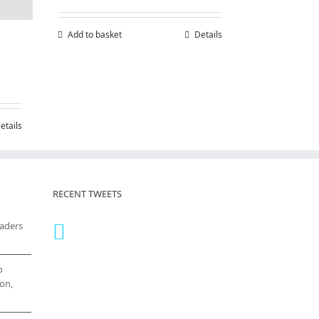
Add to basket
Details
etails
RECENT TWEETS
eaders
o
on,