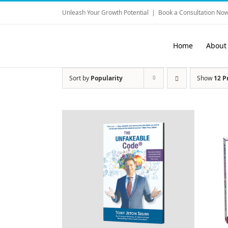
Skip
Unleash Your Growth Potential
|
Book a Consultation Now
to
content
Home
About
Sort by
Popularity
Show
12 P