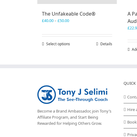
The Unfakeable Code®
A Pa
Price
£
40.00
–
£
50.00
Aud
range:
£
22.
£40.00
through
Select options
This
Details
£50.00
Ad
product
has
multiple
variants.
The
options
QUICK 
may
be
Cont
chosen
on
Hire 
Become a Brand Ambassador, join Tony’s
the
Affiliate Program
, and Start Being
product
Book
Rewarded for Helping Others Grow.
page
Priva