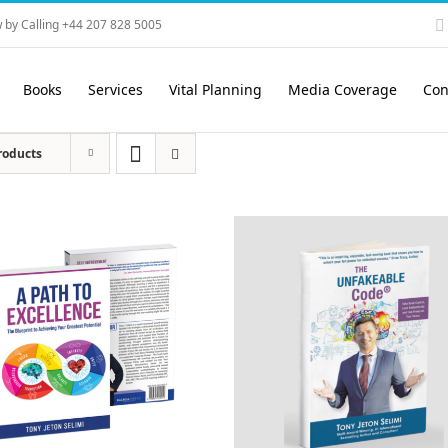
 by Calling +44 207 828 5005
Books
Services
Vital Planning
Media Coverage
Con
roducts