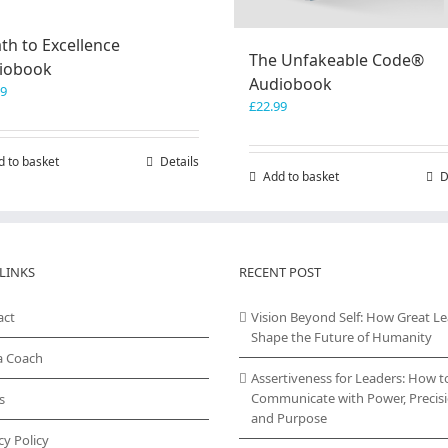
th to Excellence
The Unfakeable Code®
iobook
Audiobook
99
£
22.99
d to basket
Details
Add to basket
D
LINKS
RECENT POST
act
Vision Beyond Self: How Great L
Shape the Future of Humanity
a Coach
Assertiveness for Leaders: How t
Communicate with Power, Precisi
s
and Purpose
cy Policy