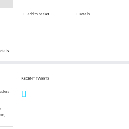
Add to basket
Details
etails
RECENT TWEETS
eaders
o
on,