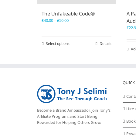
The Unfakeable Code®
A Pa
Price
£
40.00
–
£
50.00
Aud
range:
£
22.
£40.00
through
Select options
This
Details
£50.00
Ad
product
has
multiple
variants.
The
options
QUICK 
may
be
Cont
chosen
on
Hire 
Become a Brand Ambassador, join Tony’s
the
Affiliate Program
, and Start Being
product
Book
Rewarded for Helping Others Grow.
page
Priva