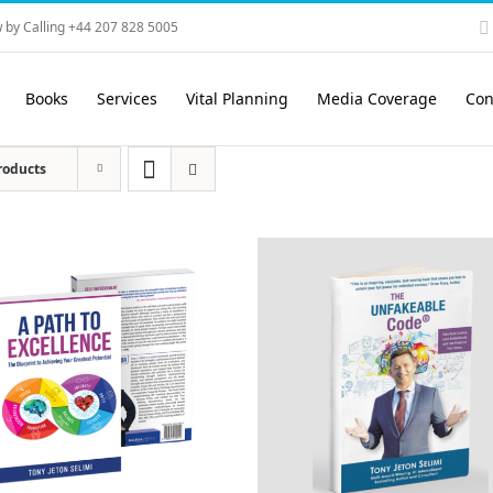
 by Calling +44 207 828 5005
Books
Services
Vital Planning
Media Coverage
Con
roducts