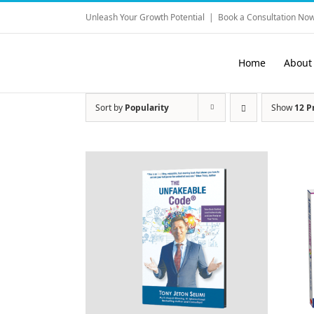
Skip
Unleash Your Growth Potential
|
Book a Consultation Now
to
content
Home
About
Sort by
Popularity
Show
12 P