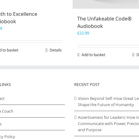
th to Excellence
The Unfakeable Code®
iobook
Audiobook
99
£
22.99
d to basket
Details
Add to basket
D
LINKS
RECENT POST
act
Vision Beyond Self: How Great L
Shape the Future of Humanity
a Coach
Assertiveness for Leaders: How t
Communicate with Power, Precisi
s
and Purpose
cy Policy