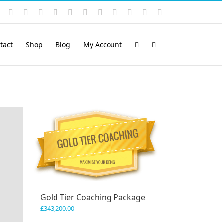
Instagram
YouTube
Facebook
X
LinkedIn
Rss
Vimeo
Skype
PayPal
SoundCloud
Email
Pinterest
tact
Shop
Blog
My Account
Gold Tier Coaching Package
£
343,200.00